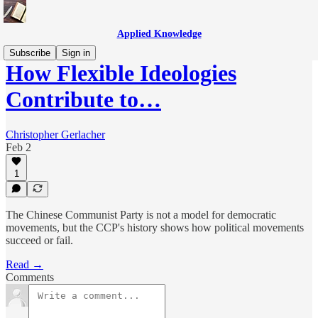
Applied Knowledge
Subscribe
Sign in
How Flexible Ideologies
Contribute to…
Christopher Gerlacher
Feb 2
1
The Chinese Communist Party is not a model for democratic
movements, but the CCP's history shows how political movements
succeed or fail.
Read →
Comments