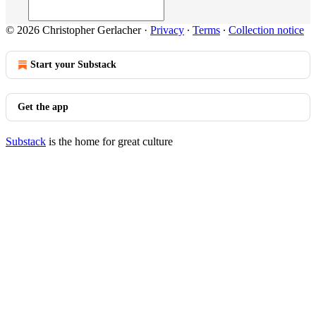
© 2026 Christopher Gerlacher
·
Privacy
∙
Terms
∙
Collection notice
Start your Substack
Get the app
Substack
is the home for great culture