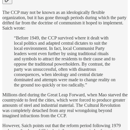
The CCP may not be known as an ideologically flexible
organization, but it has gone through periods during which the party
drifted far from the doctrine of communism it hoped to implement.
Saich wrote:
“Before 1949, the CCP survived where it dealt with
local politics and adapted central dictates to suit the
local environment. In fact, local Communist Party
leaders went even further by using traditional rituals
and symbols to attract the residents to their cause and to
oppose the traditional powerholders. By contrast, the
party was unsuccessful, often with disastrous
consequences, when ideology and central dictate
dominated and attempts were made to change reality on
the ground too quickly or too radically.”
Millions died during the Great Leap Forward, when Mao starved the
countryside to feed the cities, which were forced to produce greater
amounts of steel and industrial material. The Cultural Revolution
was completely detached from any real wrongdoing beyond
imagined infractions from the CCP.
However, Saich points out that the reform period following 1979