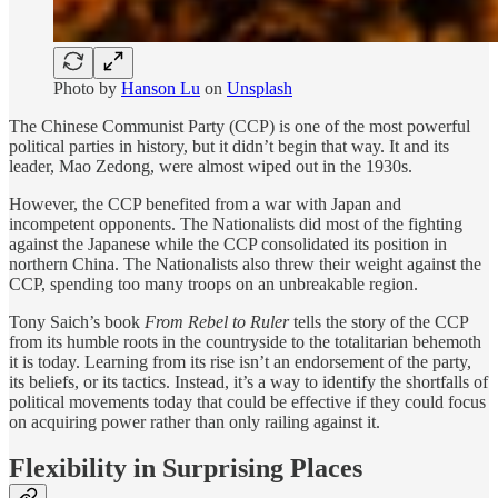
Photo by
Hanson Lu
on
Unsplash
The Chinese Communist Party (CCP) is one of the most powerful
political parties in history, but it didn’t begin that way. It and its
leader, Mao Zedong, were almost wiped out in the 1930s.
However, the CCP benefited from a war with Japan and
incompetent opponents. The Nationalists did most of the fighting
against the Japanese while the CCP consolidated its position in
northern China. The Nationalists also threw their weight against the
CCP, spending too many troops on an unbreakable region.
Tony Saich’s book
From Rebel to Ruler
tells the story of the CCP
from its humble roots in the countryside to the totalitarian behemoth
it is today. Learning from its rise isn’t an endorsement of the party,
its beliefs, or its tactics. Instead, it’s a way to identify the shortfalls of
political movements today that could be effective if they could focus
on acquiring power rather than only railing against it.
Flexibility in Surprising Places