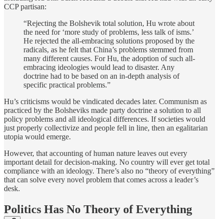
CCP partisan:
“Rejecting the Bolshevik total solution, Hu wrote about
the need for ‘more study of problems, less talk of isms.’
He rejected the all-embracing solutions proposed by the
radicals, as he felt that China’s problems stemmed from
many different causes. For Hu, the adoption of such all-
embracing ideologies would lead to disaster. Any
doctrine had to be based on an in-depth analysis of
specific practical problems.”
Hu’s criticisms would be vindicated decades later. Communism as
practiced by the Bolsheviks made party doctrine a solution to all
policy problems and all ideological differences. If societies would
just properly collectivize and people fell in line, then an egalitarian
utopia would emerge.
However, that accounting of human nature leaves out every
important detail for decision-making. No country will ever get total
compliance with an ideology. There’s also no “theory of everything”
that can solve every novel problem that comes across a leader’s
desk.
Politics Has No Theory of Everything