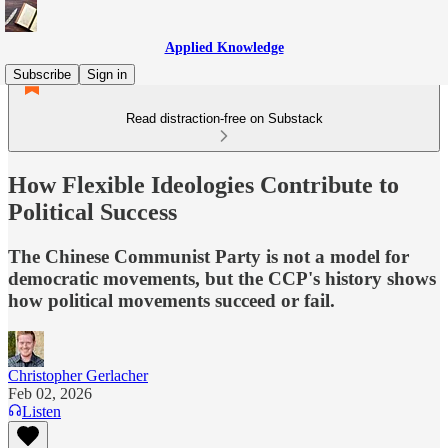
Applied Knowledge
Subscribe
Sign in
Read distraction-free on Substack
How Flexible Ideologies Contribute to
Political Success
The Chinese Communist Party is not a model for
democratic movements, but the CCP's history shows
how political movements succeed or fail.
Christopher Gerlacher
Feb 02, 2026
Listen