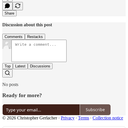
Share
Discussion about this post
Comments
Restacks
Top
Latest
Discussions
No posts
Ready for more?
Subscribe
© 2026 Christopher Gerlacher
·
Privacy
∙
Terms
∙
Collection notice