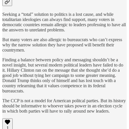
Seeking a “total” solution to politics is a lost cause, and while
totalitarian ideologies can always find support, many voters in
democratic countries remain allergic to leaders professing to have all
the answers to unrelated problems.
But many voters are also allergic to bureaucrats who can’t express
why the narrow solution they have proposed will benefit their
countrymen.
Finding a balance between policy and messaging shouldn’t be a
novel insight, but several modern political leaders have failed to do
it. Hillary Clinton ran on the message that she thought she’d do a
good job without tying her campaign to some greater meaning.
Donald Trump thinks only of himself and has lost touch with a
country relearning that it values competence in its federal
bureaucrats.
The CCP is not a model for American politcal parties. But its history
should be informative to whoever takes power in an election cycle
in which both parties will have to rally around new leaders.
1