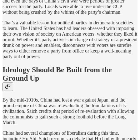
and even the days of China’s civil war were periods of greater
success for the party. Locals were able to live under the CCP
without being crushed by the whims of the party’s chairman.
That’s a valuable lesson for political parties in democratic societies
to learn. The United States has had leaders obsessed with imposing
their own vision of society on American voters, whether they liked it
or not. Whether it’s party activists in charge of strategy or a president
drunk on power and enablers, disconnects with voters are surefire
ways to either remove a party from office or keep a well-meaning
party out of power.
Ideology Should Be Built from the
Ground Up
By the mid-1910s, China had lost a war against Japan, and the
proud empire of China was re-evaluating the foundations of its
civilization. Saich credits that period of re-evaluation with allowing
the communists to gain such a strong foothold before the Long
March.
China had several champions of liberalism during this time,
including Hu Shi. Saich recounts a debate that Hu had with an early