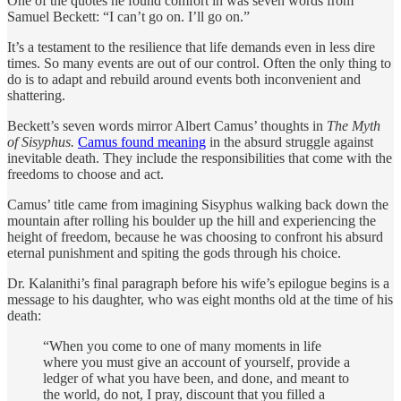
One of the quotes he found comfort in was seven words from
Samuel Beckett: “I can’t go on. I’ll go on.”
It’s a testament to the resilience that life demands even in less dire
times. So many events are out of our control. Often the only thing to
do is to adapt and rebuild around events both inconvenient and
shattering.
Beckett’s seven words mirror Albert Camus’ thoughts in
The Myth
of Sisyphus.
Camus found meaning
in the absurd struggle against
inevitable death. They include the responsibilities that come with the
freedoms to choose and act.
Camus’ title came from imagining Sisyphus walking back down the
mountain after rolling his boulder up the hill and experiencing the
height of freedom, because he was choosing to confront his absurd
eternal punishment and spiting the gods through his choice.
Dr. Kalanithi’s final paragraph before his wife’s epilogue begins is a
message to his daughter, who was eight months old at the time of his
death:
“When you come to one of many moments in life
where you must give an account of yourself, provide a
ledger of what you have been, and done, and meant to
the world, do not, I pray, discount that you filled a