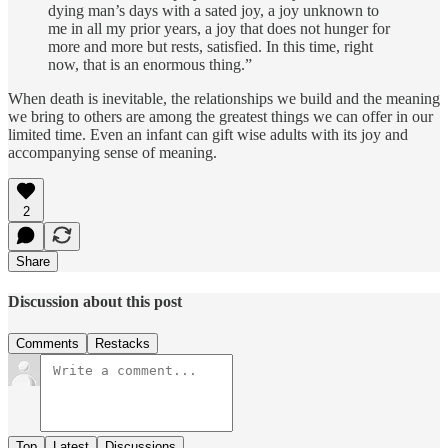
dying man’s days with a sated joy, a joy unknown to
me in all my prior years, a joy that does not hunger for
more and more but rests, satisfied. In this time, right
now, that is an enormous thing.”
When death is inevitable, the relationships we build and the meaning
we bring to others are among the greatest things we can offer in our
limited time. Even an infant can gift wise adults with its joy and
accompanying sense of meaning.
2
Share
Discussion about this post
Comments
Restacks
Top
Latest
Discussions