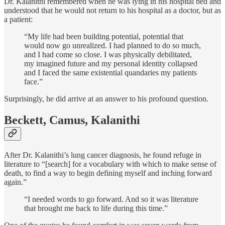
Dr. Kalanithi remembered when he was lying in his hospital bed and
understood that he would not return to his hospital as a doctor, but as
a patient:
“My life had been building potential, potential that
would now go unrealized. I had planned to do so much,
and I had come so close. I was physically debilitated,
my imagined future and my personal identity collapsed
and I faced the same existential quandaries my patients
face.”
Surprisingly, he did arrive at an answer to his profound question.
Beckett, Camus, Kalanithi
After Dr. Kalanithi’s lung cancer diagnosis, he found refuge in
literature to “[search] for a vocabulary with which to make sense of
death, to find a way to begin defining myself and inching forward
again.”
“I needed words to go forward. And so it was literature
that brought me back to life during this time.”