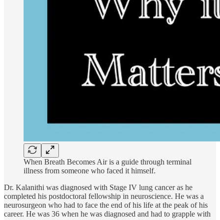
When Breath Becomes Air is a guide through terminal
illness from someone who faced it himself.
Dr. Kalanithi was diagnosed with Stage IV lung cancer as he
completed his postdoctoral fellowship in neuroscience. He was a
neurosurgeon who had to face the end of his life at the peak of his
career. He was 36 when he was diagnosed and had to grapple with