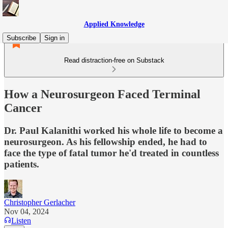
Applied Knowledge
Subscribe
Sign in
Read distraction-free on Substack
How a Neurosurgeon Faced Terminal
Cancer
Dr. Paul Kalanithi worked his whole life to become a
neurosurgeon. As his fellowship ended, he had to
face the type of fatal tumor he'd treated in countless
patients.
Christopher Gerlacher
Nov 04, 2024
Listen