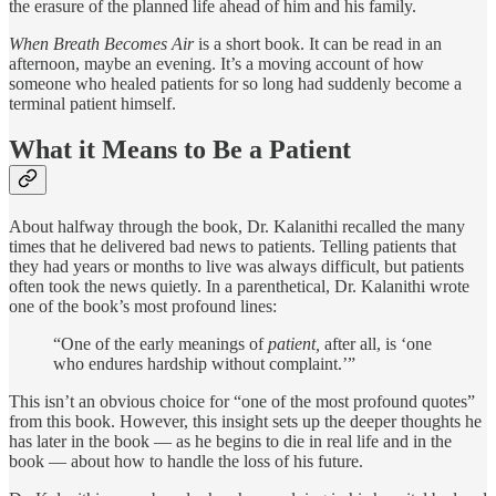
the erasure of the planned life ahead of him and his family.
When Breath Becomes Air
is a short book. It can be read in an
afternoon, maybe an evening. It’s a moving account of how
someone who healed patients for so long had suddenly become a
terminal patient himself.
What it Means to Be a Patient
About halfway through the book, Dr. Kalanithi recalled the many
times that he delivered bad news to patients. Telling patients that
they had years or months to live was always difficult, but patients
often took the news quietly. In a parenthetical, Dr. Kalanithi wrote
one of the book’s most profound lines:
“One of the early meanings of
patient,
after all, is ‘one
who endures hardship without complaint.’”
This isn’t an obvious choice for “one of the most profound quotes”
from this book. However, this insight sets up the deeper thoughts he
has later in the book — as he begins to die in real life and in the
book — about how to handle the loss of his future.