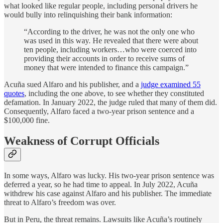
what looked like regular people, including personal drivers he
would bully into relinquishing their bank information:
“According to the driver, he was not the only one who
was used in this way. He revealed that there were about
ten people, including workers…who were coerced into
providing their accounts in order to receive sums of
money that were intended to finance this campaign.”
Acuña sued Alfaro and his publisher, and a
judge examined 55
quotes
, including the one above, to see whether they constituted
defamation. In January 2022, the judge ruled that many of them did.
Consequently, Alfaro faced a two-year prison sentence and a
$100,000 fine.
Weakness of Corrupt Officials
In some ways, Alfaro was lucky. His two-year prison sentence was
deferred a year, so he had time to appeal. In July 2022, Acuña
withdrew his case against Alfaro and his publisher. The immediate
threat to Alfaro’s freedom was over.
But in Peru, the threat remains. Lawsuits like Acuña’s routinely