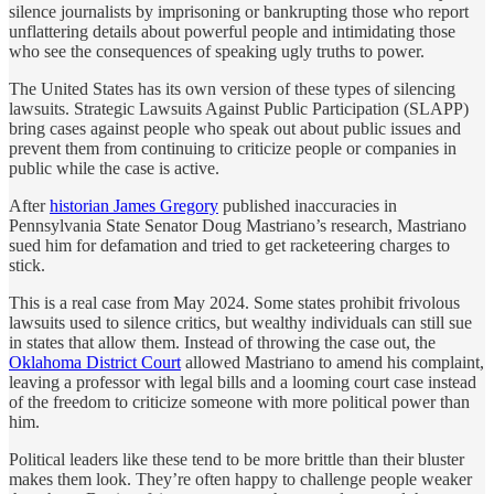
silence journalists by imprisoning or bankrupting those who report
unflattering details about powerful people and intimidating those
who see the consequences of speaking ugly truths to power.
The United States has its own version of these types of silencing
lawsuits. Strategic Lawsuits Against Public Participation (SLAPP)
bring cases against people who speak out about public issues and
prevent them from continuing to criticize people or companies in
public while the case is active.
After
historian James Gregory
published inaccuracies in
Pennsylvania State Senator Doug Mastriano’s research, Mastriano
sued him for defamation and tried to get racketeering charges to
stick.
This is a real case from May 2024. Some states prohibit frivolous
lawsuits used to silence critics, but wealthy individuals can still sue
in states that allow them. Instead of throwing the case out, the
Oklahoma District Court
allowed Mastriano to amend his complaint,
leaving a professor with legal bills and a looming court case instead
of the freedom to criticize someone with more political power than
him.
Political leaders like these tend to be more brittle than their bluster
makes them look. They’re often happy to challenge people weaker