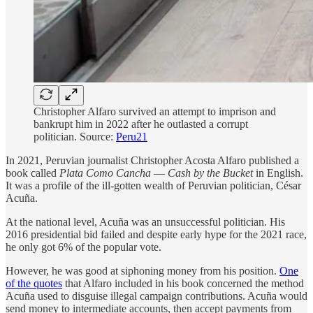
Christopher Alfaro survived an attempt to imprison and
bankrupt him in 2022 after he outlasted a corrupt
politician. Source:
Peru21
In 2021, Peruvian journalist Christopher Acosta Alfaro published a
book called
Plata Como Cancha
—
Cash by the Bucket
in English.
It was a profile of the ill-gotten wealth of Peruvian politician, César
Acuña.
At the national level, Acuña was an unsuccessful politician. His
2016 presidential bid failed and despite early hype for the 2021 race,
he only got 6% of the popular vote.
However, he was good at siphoning money from his position.
One
of the quotes
that Alfaro included in his book concerned the method
Acuña used to disguise illegal campaign contributions. Acuña would
send money to intermediate accounts, then accept payments from