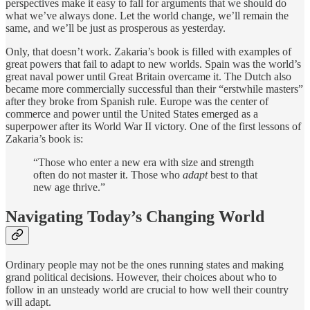
perspectives make it easy to fall for arguments that we should do
what we’ve always done. Let the world change, we’ll remain the
same, and we’ll be just as prosperous as yesterday.
Only, that doesn’t work. Zakaria’s book is filled with examples of
great powers that fail to adapt to new worlds. Spain was the world’s
great naval power until Great Britain overcame it. The Dutch also
became more commercially successful than their “erstwhile masters”
after they broke from Spanish rule. Europe was the center of
commerce and power until the United States emerged as a
superpower after its World War II victory. One of the first lessons of
Zakaria’s book is:
“Those who enter a new era with size and strength
often do not master it. Those who
adapt
best to that
new age thrive.”
Navigating Today’s Changing World
Ordinary people may not be the ones running states and making
grand political decisions. However, their choices about who to
follow in an unsteady world are crucial to how well their country
will adapt.