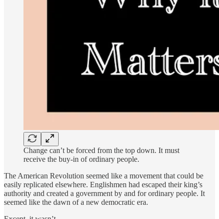
Change can’t be forced from the top down. It must
receive the buy-in of ordinary people.
The American Revolution seemed like a movement that could be
easily replicated elsewhere. Englishmen had escaped their king’s
authority and created a government by and for ordinary people. It
seemed like the dawn of a new democratic era.
Except, it wasn’t.