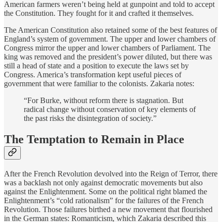
American farmers weren’t being held at gunpoint and told to accept
the Constitution. They fought for it and crafted it themselves.
The American Constitution also retained some of the best features of
England’s system of government. The upper and lower chambers of
Congress mirror the upper and lower chambers of Parliament. The
king was removed and the president’s power diluted, but there was
still a head of state and a position to execute the laws set by
Congress. America’s transformation kept useful pieces of
government that were familiar to the colonists. Zakaria notes:
“For Burke, without reform there is stagnation. But
radical change without conservation of key elements of
the past risks the disintegration of society.”
The Temptation to Remain in Place
After the French Revolution devolved into the Reign of Terror, there
was a backlash not only against democratic movements but also
against the Enlightenment. Some on the political right blamed the
Enlightenment’s “cold rationalism” for the failures of the French
Revolution. Those failures birthed a new movement that flourished
in the German states: Romanticism, which Zakaria described this