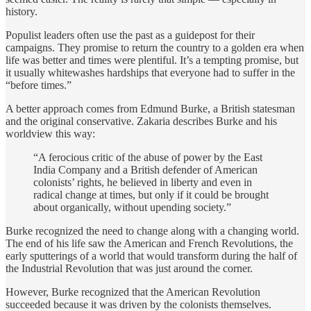
history.
Populist leaders often use the past as a guidepost for their
campaigns. They promise to return the country to a golden era when
life was better and times were plentiful. It’s a tempting promise, but
it usually whitewashes hardships that everyone had to suffer in the
“before times.”
A better approach comes from Edmund Burke, a British statesman
and the original conservative. Zakaria describes Burke and his
worldview this way:
“A ferocious critic of the abuse of power by the East
India Company and a British defender of American
colonists’ rights, he believed in liberty and even in
radical change at times, but only if it could be brought
about organically, without upending society.”
Burke recognized the need to change along with a changing world.
The end of his life saw the American and French Revolutions, the
early sputterings of a world that would transform during the half of
the Industrial Revolution that was just around the corner.
However, Burke recognized that the American Revolution
succeeded because it was driven by the colonists themselves.