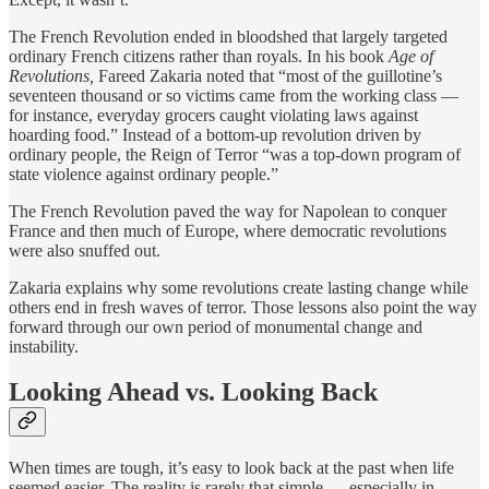
The French Revolution ended in bloodshed that largely targeted
ordinary French citizens rather than royals. In his book
Age of
Revolutions,
Fareed Zakaria noted that “most of the guillotine’s
seventeen thousand or so victims came from the working class —
for instance, everyday grocers caught violating laws against
hoarding food.” Instead of a bottom-up revolution driven by
ordinary people, the Reign of Terror “was a top-down program of
state violence against ordinary people.”
The French Revolution paved the way for Napolean to conquer
France and then much of Europe, where democratic revolutions
were also snuffed out.
Zakaria explains why some revolutions create lasting change while
others end in fresh waves of terror. Those lessons also point the way
forward through our own period of monumental change and
instability.
Looking Ahead vs. Looking Back
When times are tough, it’s easy to look back at the past when life
seemed easier. The reality is rarely that simple — especially in