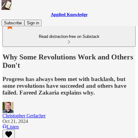
Applied Knowledge
Subscribe
Sign in
Read distraction-free on Substack
Why Some Revolutions Work and Others
Don't
Progress has always been met with backlash, but
some revolutions have succeeded and others have
failed. Fareed Zakaria explains why.
Christopher Gerlacher
Oct 21, 2024
Listen