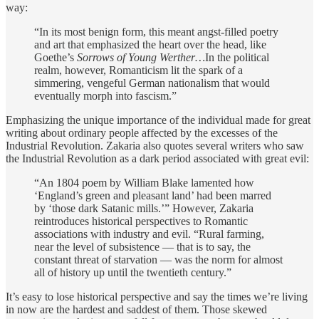
way:
“In its most benign form, this meant angst-filled poetry
and art that emphasized the heart over the head, like
Goethe’s
Sorrows of Young Werther…
In the political
realm, however, Romanticism lit the spark of a
simmering, vengeful German nationalism that would
eventually morph into fascism.”
Emphasizing the unique importance of the individual made for great
writing about ordinary people affected by the excesses of the
Industrial Revolution. Zakaria also quotes several writers who saw
the Industrial Revolution as a dark period associated with great evil:
“An 1804 poem by William Blake lamented how
‘England’s green and pleasant land’ had been marred
by ‘those dark Satanic mills.’” However, Zakaria
reintroduces historical perspectives to Romantic
associations with industry and evil. “Rural farming,
near the level of subsistence — that is to say, the
constant threat of starvation — was the norm for almost
all of history up until the twentieth century.”
It’s easy to lose historical perspective and say the times we’re living
in now are the hardest and saddest of them. Those skewed