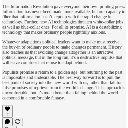
The Information Revolution gave everyone their own printing press.
Information has never been made more available, but our capacity to
filter that information hasn’t kept up with the rapid change in
technology. Further, new AI technologies threaten white-collar jobs
as well as blue-collar ones. For all its promise, AI is a destabilizing
technology that makes ordinary people rightfully anxious.
Whatever adaptations political leaders want to make must receive
the buy-in of ordinary people to make changes permanent. History
also teaches us that avoiding change altogether is an attractive
political message, but in the long run, it’s a destructive impulse that
will leave countries that refuse to adapt behind.
Populists promise a return to a golden age, but returning to the past
is impossible and undesirable. The best way forward is to pull the
best parts of society into the new world with us, rather than fall for
false promises of reprieve from the world’s change. This approach is
uncomfortable, but it’s much better than falling behind the world
cocooned in a comfortable fantasy.
2