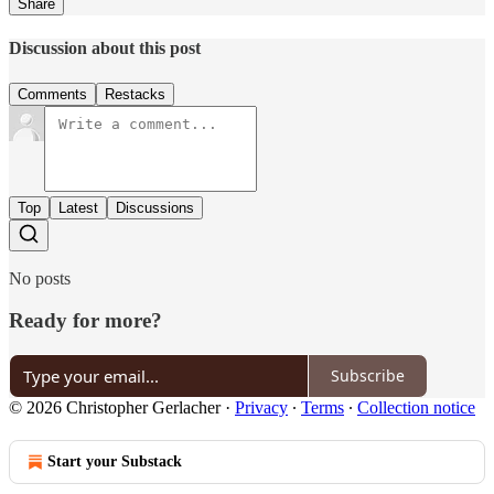
Share
Discussion about this post
Comments
Restacks
Top
Latest
Discussions
No posts
Ready for more?
Subscribe
© 2026 Christopher Gerlacher
·
Privacy
∙
Terms
∙
Collection notice
Start your Substack