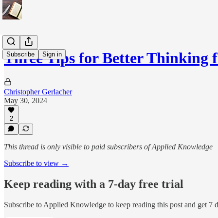
Three Tips for Better Thinking
Subscribe
Sign in
Christopher Gerlacher
May 30, 2024
2
This thread is only visible to paid subscribers of Applied Knowledge
Subscribe to view →
Keep reading with a 7-day free trial
Subscribe to
Applied Knowledge
to keep reading this post and get 7 da