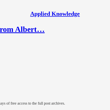
Applied Knowledge
 from Albert…
ys of free access to the full post archives.