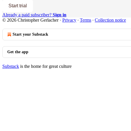
Start trial
Already a paid subscriber?
Sign in
© 2026 Christopher Gerlacher
·
Privacy
∙
Terms
∙
Collection notice
Start your Substack
Get the app
Substack
is the home for great culture