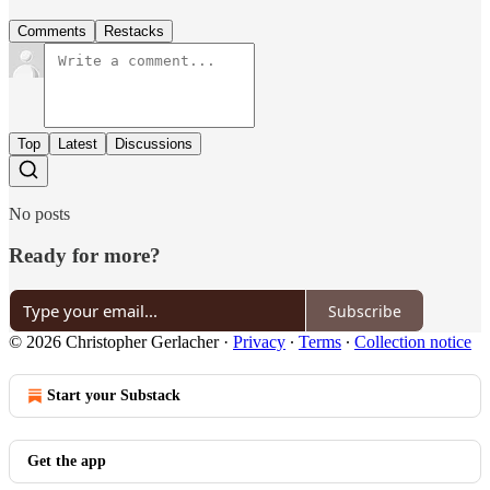
Comments
Restacks
Top
Latest
Discussions
No posts
Ready for more?
Subscribe
© 2026 Christopher Gerlacher
·
Privacy
∙
Terms
∙
Collection notice
Start your Substack
Get the app