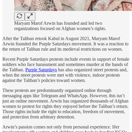
Maryam Marof Arwin has founded and led two
organizations focused on Afghan women’s rights.
After the Taliban retook Kabul in August 2021, Maryam Marof
Arwin founded the Purple Saturdays movement. It was a reaction to
the return of Taliban rule and its medieval restrictions on women.
Recent Purple Saturdays protests include events in support of female
soldiers who face harassment and sometimes murder at the hands of
the Taliban.
Purple Saturdays
has also organized street protests and,
when the street protests were met with violence, indoor protests
against the Taliban’s policies toward women.
These protests are predominantly organized online through
messaging apps like Telegram and WhatsApp. However, this isn’t
just an online movement. Arwin has organized thousands of Afghan
women to protest for rights they enjoyed before the Taliban’s return.
Those rights include the right to education, freedom of movement,
and protection from arbitrary detention.
Arwin’s passion comes not only from personal experience. Her