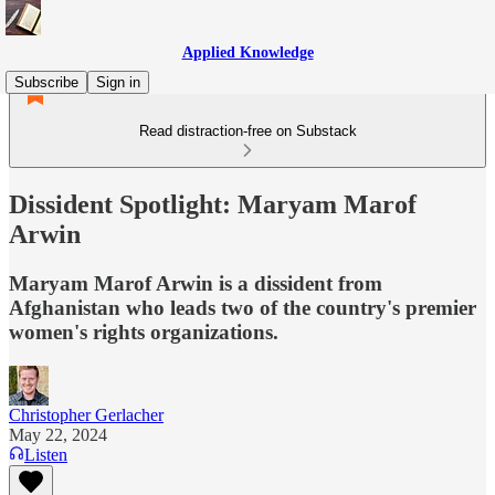
Applied Knowledge
Subscribe
Sign in
Read distraction-free on Substack
Dissident Spotlight: Maryam Marof
Arwin
Maryam Marof Arwin is a dissident from
Afghanistan who leads two of the country's premier
women's rights organizations.
Christopher Gerlacher
May 22, 2024
Listen