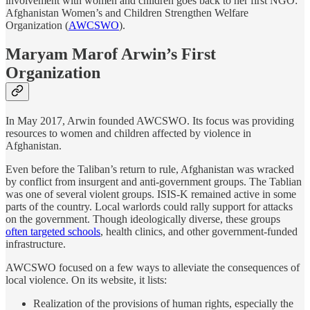
involvement with women and children goes back to her first NGO:
Afghanistan Women’s and Children Strengthen Welfare
Organization (
AWCSWO
).
Maryam Marof Arwin’s First
Organization
In May 2017, Arwin founded AWCSWO. Its focus was providing
resources to women and children affected by violence in
Afghanistan.
Even before the Taliban’s return to rule, Afghanistan was wracked
by conflict from insurgent and anti-government groups. The Tablian
was one of several violent groups. ISIS-K remained active in some
parts of the country. Local warlords could rally support for attacks
on the government. Though ideologically diverse, these groups
often targeted schools
, health clinics, and other government-funded
infrastructure.
AWCSWO focused on a few ways to alleviate the consequences of
local violence. On its website, it lists:
Realization of the provisions of human rights, especially the