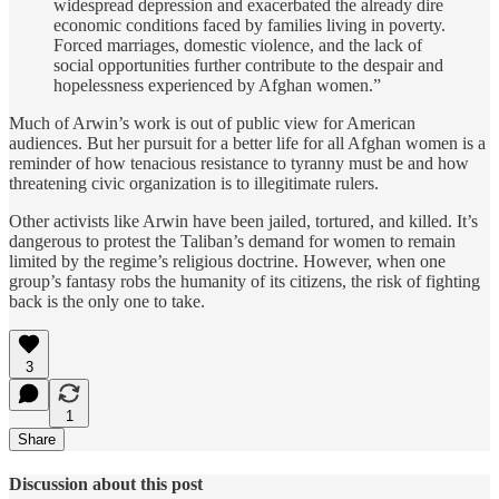
widespread depression and exacerbated the already dire
economic conditions faced by families living in poverty.
Forced marriages, domestic violence, and the lack of
social opportunities further contribute to the despair and
hopelessness experienced by Afghan women.”
Much of Arwin’s work is out of public view for American
audiences. But her pursuit for a better life for all Afghan women is a
reminder of how tenacious resistance to tyranny must be and how
threatening civic organization is to illegitimate rulers.
Other activists like Arwin have been jailed, tortured, and killed. It’s
dangerous to protest the Taliban’s demand for women to remain
limited by the regime’s religious doctrine. However, when one
group’s fantasy robs the humanity of its citizens, the risk of fighting
back is the only one to take.
3
1
Share
Discussion about this post