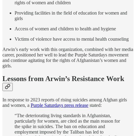
rights of women and children
Providing facilities in the field of education for women and
girls
Access of women and children to health and hygiene
Victims of violence have access to mental health counseling
Arwin’s early work with this organization, combined with her media
career, positioned her well to lead the Purple Saturdays movement
and continue agitating for the rights of Afghanistan’s women and
girls.
Lessons from Arwin’s Resistance Work
In response to 2023 reports of rising suicides among Afghan girls
and women, a
Purple Saturdays press release
stated:
“The deteriorating living standards in Afghanistan,
particularly for women, are cited as the main reason for
the spike in suicides. The ban on education and
employment imposed by the Taliban has led to