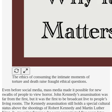
The ethics of consuming the intimate moments of
torture and death raise fraught ethical questions.
Even before social media, mass media made it possible for new
swaths of people to view horror. John Kennedy’s assassination was
far from the first, but it was the first to be broadcast live to people’s
living rooms. The Kennedy assassination still holds a special cultural
status above the shootings of Robert Kennedy and Martin Luther