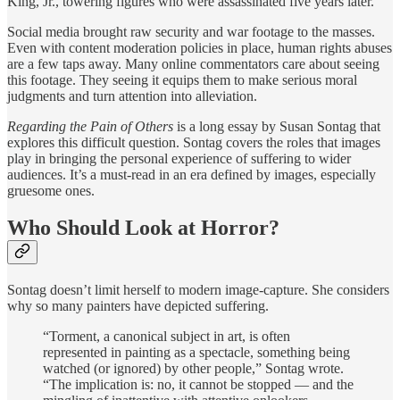
King, Jr., towering figures who were assassinated five years later.
Social media brought raw security and war footage to the masses.
Even with content moderation policies in place, human rights abuses
are a few taps away. Many online commentators care about seeing
this footage. They seeing it equips them to make serious moral
judgments and turn attention into alleviation.
Regarding the Pain of Others
is a long essay by Susan Sontag that
explores this difficult question. Sontag covers the roles that images
play in bringing the personal experience of suffering to wider
audiences. It’s a must-read in an era defined by images, especially
gruesome ones.
Who Should Look at Horror?
Sontag doesn’t limit herself to modern image-capture. She considers
why so many painters have depicted suffering.
“Torment, a canonical subject in art, is often
represented in painting as a spectacle, something being
watched (or ignored) by other people,” Sontag wrote.
“The implication is: no, it cannot be stopped — and the