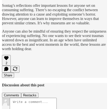
Sontag’s reflections offer important lessons for anyone set on
consuming suffering. There’s no escaping the conflict between
drawing attention to a cause and exploiting someone’s horror.
However, anyone can learn to improve themselves in ways that
prevent similar crimes. It’s why museums are so valuable.
Anyone can also be mindful of ensuring they respect the uniqueness
of experiencing suffering. No one wants to see their worst traumas
watered down as insignificant. In an age when have unlimited
access to the best and worst moments in the world, these lessons are
worth holding dear.
2
Share
Discussion about this post
Comments
Restacks