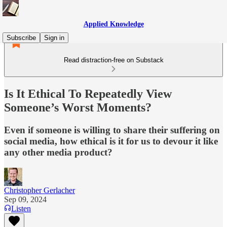
Applied Knowledge
Subscribe
Sign in
Read distraction-free on Substack
Is It Ethical To Repeatedly View
Someone’s Worst Moments?
Even if someone is willing to share their suffering on
social media, how ethical is it for us to devour it like
any other media product?
Christopher Gerlacher
Sep 09, 2024
Listen