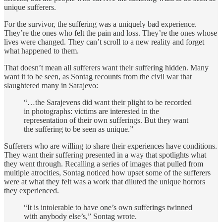
unique sufferers.
For the survivor, the suffering was a uniquely bad experience.
They’re the ones who felt the pain and loss. They’re the ones whose
lives were changed. They can’t scroll to a new reality and forget
what happened to them.
That doesn’t mean all sufferers want their suffering hidden. Many
want it to be seen, as Sontag recounts from the civil war that
slaughtered many in Sarajevo:
“…the Sarajevens did want their plight to be recorded
in photographs: victims are interested in the
representation of their own sufferings. But they want
the suffering to be seen as unique.”
Sufferers who are willing to share their experiences have conditions.
They want their suffering presented in a way that spotlights what
they went through. Recalling a series of images that pulled from
multiple atrocities, Sontag noticed how upset some of the sufferers
were at what they felt was a work that diluted the unique horrors
they experienced.
“It is intolerable to have one’s own sufferings twinned
with anybody else’s,” Sontag wrote.