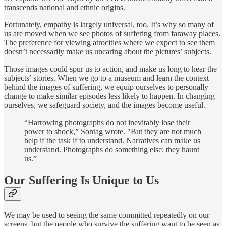
transcends national and ethnic origins.
Fortunately, empathy is largely universal, too. It’s why so many of
us are moved when we see photos of suffering from faraway places.
The preference for viewing atrocities where we expect to see them
doesn’t necessarily make us uncaring about the pictures’ subjects.
Those images could spur us to action, and make us long to hear the
subjects’ stories. When we go to a museum and learn the context
behind the images of suffering, we equip ourselves to personally
change to make similar episodes less likely to happen. In changing
ourselves, we safeguard society, and the images become useful.
“Harrowing photographs do not inevitably lose their
power to shock,” Sontag wrote. "But they are not much
help if the task if to understand. Narratives can make us
understand. Photographs do something else: they haunt
us.”
Our Suffering Is Unique to Us
We may be used to seeing the same committed repeatedly on our
screens, but the people who survive the suffering want to be seen as