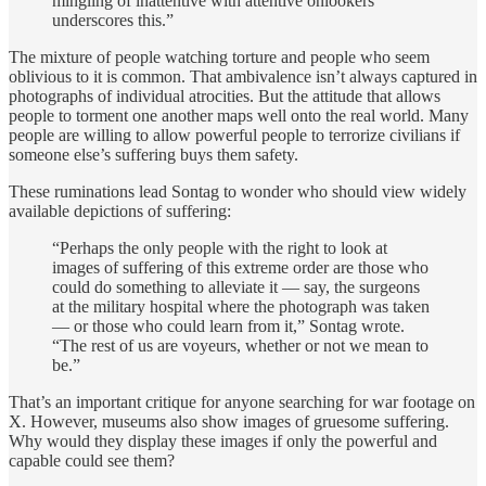
mingling of inattentive with attentive onlookers
underscores this.”
The mixture of people watching torture and people who seem
oblivious to it is common. That ambivalence isn’t always captured in
photographs of individual atrocities. But the attitude that allows
people to torment one another maps well onto the real world. Many
people are willing to allow powerful people to terrorize civilians if
someone else’s suffering buys them safety.
These ruminations lead Sontag to wonder who should view widely
available depictions of suffering:
“Perhaps the only people with the right to look at
images of suffering of this extreme order are those who
could do something to alleviate it — say, the surgeons
at the military hospital where the photograph was taken
— or those who could learn from it,” Sontag wrote.
“The rest of us are voyeurs, whether or not we mean to
be.”
That’s an important critique for anyone searching for war footage on
X. However, museums also show images of gruesome suffering.
Why would they display these images if only the powerful and
capable could see them?