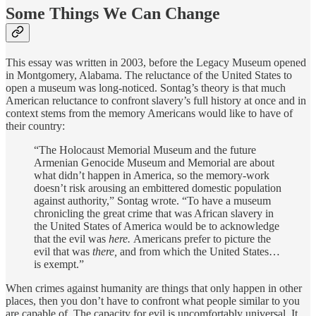
Some Things We Can Change
This essay was written in 2003, before the Legacy Museum opened
in Montgomery, Alabama. The reluctance of the United States to
open a museum was long-noticed. Sontag’s theory is that much
American reluctance to confront slavery’s full history at once and in
context stems from the memory Americans would like to have of
their country:
“The Holocaust Memorial Museum and the future
Armenian Genocide Museum and Memorial are about
what didn’t happen in America, so the memory-work
doesn’t risk arousing an embittered domestic population
against authority,” Sontag wrote. “To have a museum
chronicling the great crime that was African slavery in
the United States of America would be to acknowledge
that the evil was
here.
Americans prefer to picture the
evil that was
there,
and from which the United States…
is exempt.”
When crimes against humanity are things that only happen in other
places, then you don’t have to confront what people similar to you
are capable of. The capacity for evil is uncomfortably universal. It