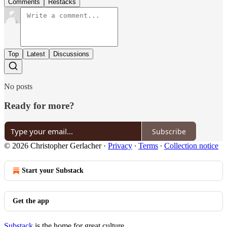
Comments
Restacks
Top
Latest
Discussions
No posts
Ready for more?
Subscribe
© 2026 Christopher Gerlacher
·
Privacy
∙
Terms
∙
Collection notice
Start your Substack
Get the app
Substack
is the home for great culture