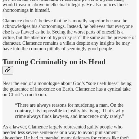
would treasure above intellectual integrity. He also notices those
shortcomings in himself.
Clamence doesn’t believe that he is morally superior because he
acknowledges his shortcomings. Instead, he believes that everyone
else is as flawed as he is. Seeing the worst parts of oneself is a
virtue, but the absence of hypocrisy isn’t the same as the presence of
character. Clamence remains a villain despite any insights he may
have into the common pitfalls of seemingly good people.
Turning Criminality on its Head
Near the end of a monologue about God’s “sole usefulness” being
the guarantee of innocence on Earth, Clamence has a cynical take
on Christ’s crucifixion:
“There are always reasons for murdering a man. On the
contrary, it is impossible to justify his living. That’s why
crime always finds lawyers, and innocence only rarely.”
As a lawyer, Clamence largely represented guilty people who
needed less severe sentences or a way to avoid punishment
altogether. He had to marshal many defenses for crimes like theft