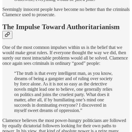
Seemingly innocent people have become no better than the criminals
Clamence used to prosecute.
The Impulse Toward Authoritarianism
One of the most common impulses within us is the belief that we
would make great rulers. If everyone thought the way we did, then
surely our most intractable problems would all be solved. Clamence
once again sees criminals in ordinary “good” people:
“The truth is that every intelligent man, as you know,
dreams of being a gangster and of ruling over society
by force alone. As it is not so easy as the detective
novels might lead one to believe, one generally relies
on politics and joins the cruelest party. What does it
matter, after all, if by humiliating one’s mind one
succeeds in dominating everyone? I discovered in
myself sweet dreams of oppression.”
Clamence believes the most power-hungry politicians are followed
by equally dictatorial followers looking for their own paths to
power. In his view, that kind of absolute power is a prize many