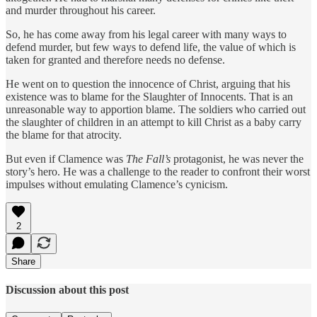
and murder throughout his career.
So, he has come away from his legal career with many ways to
defend murder, but few ways to defend life, the value of which is
taken for granted and therefore needs no defense.
He went on to question the innocence of Christ, arguing that his
existence was to blame for the Slaughter of Innocents. That is an
unreasonable way to apportion blame. The soldiers who carried out
the slaughter of children in an attempt to kill Christ as a baby carry
the blame for that atrocity.
But even if Clamence was
The Fall’s
protagonist, he was never the
story’s hero. He was a challenge to the reader to confront their worst
impulses without emulating Clamence’s cynicism.
2
Share
Discussion about this post