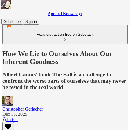
Applied Knowledge
Subscribe
Sign in
Read distraction-free on Substack
How We Lie to Ourselves About Our
Inherent Goodness
Albert Camus' book The Fall is a challenge to
confront the worst parts of ourselves that may never
be tested in the real world.
Christopher Gerlacher
Dec 15, 2025
Listen