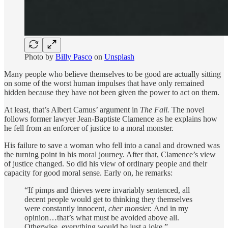
Photo by
Billy Pasco
on
Unsplash
Many people who believe themselves to be good are actually sitting
on some of the worst human impulses that have only remained
hidden because they have not been given the power to act on them.
At least, that’s Albert Camus’ argument in
The Fall.
The novel
follows former lawyer Jean-Baptiste Clamence as he explains how
he fell from an enforcer of justice to a moral monster.
His failure to save a woman who fell into a canal and drowned was
the turning point in his moral journey. After that, Clamence’s view
of justice changed. So did his view of ordinary people and their
capacity for good moral sense. Early on, he remarks:
“If pimps and thieves were invariably sentenced, all
decent people would get to thinking they themselves
were constantly innocent,
cher monsier.
And in my
opinion…that’s what must be avoided above all.
Otherwise, everything would be just a joke.”