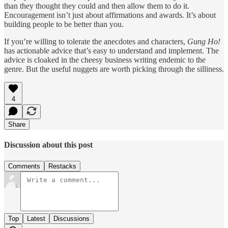
than they thought they could and then allow them to do it.
Encouragement isn’t just about affirmations and awards. It’s about
building people to be better than you.
If you’re willing to tolerate the anecdotes and characters,
Gung Ho!
has actionable advice that’s easy to understand and implement. The
advice is cloaked in the cheesy business writing endemic to the
genre. But the useful nuggets are worth picking through the silliness.
4
Share
Discussion about this post
Comments
Restacks
Top
Latest
Discussions