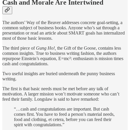
Cash and Morale Are Intertwined
The authors’ Way of the Beaver addresses concrete goal-setting, a
common subject of business books. Anyone who’s sat through a
presentation or read an article about SMART goals has internalized
most of those basic lessons.
The third piece of
Gung Ho!,
the Gift of the Goose, contains less
common insights. True to business writing fashion, the authors
repurpose Einstein’s equation, E=mc²: enthusiasm is mission times
cash and congratulations.
Two useful insights are buried underneath the punny business
writing.
The first is that basic needs must be met before any talk of
motivation. A larger mission won’t motivate someone who can’t
feed their family. Longslaw is said to have remarked:
“…cash and congratulations are important. But cash
comes first. You have to feed a person’s material needs,
food and clothing, et cetera, before you can feed their
spirit with congratulations.”