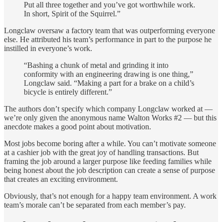
Put all three together and you’ve got worthwhile work.
In short, Spirit of the Squirrel.”
Longclaw oversaw a factory team that was outperforming everyone
else. He attributed his team’s performance in part to the purpose he
instilled in everyone’s work.
“Bashing a chunk of metal and grinding it into
conformity with an engineering drawing is one thing,”
Longclaw said. “Making a part for a brake on a child’s
bicycle is entirely different.”
The authors don’t specify which company Longclaw worked at —
we’re only given the anonymous name Walton Works #2 — but this
anecdote makes a good point about motivation.
Most jobs become boring after a while. You can’t motivate someone
at a cashier job with the great joy of handling transactions. But
framing the job around a larger purpose like feeding families while
being honest about the job description can create a sense of purpose
that creates an exciting environment.
Obviously, that’s not enough for a happy team environment. A work
team’s morale can’t be separated from each member’s pay.