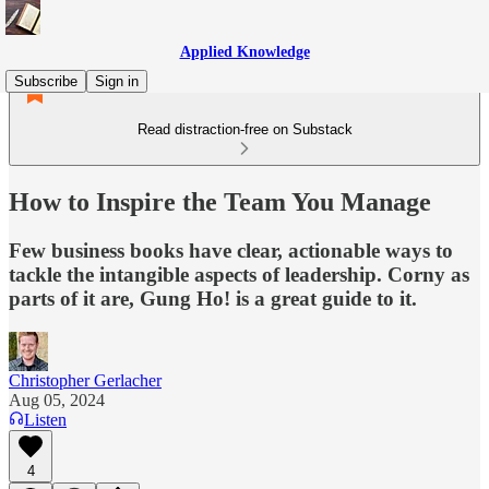
Applied Knowledge
Subscribe
Sign in
Read distraction-free on Substack
How to Inspire the Team You Manage
Few business books have clear, actionable ways to
tackle the intangible aspects of leadership. Corny as
parts of it are, Gung Ho! is a great guide to it.
Christopher Gerlacher
Aug 05, 2024
Listen
4