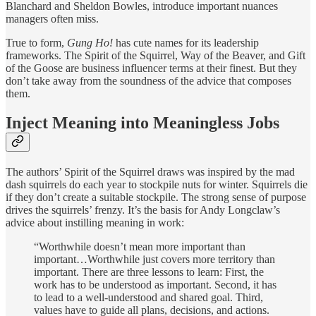
Blanchard and Sheldon Bowles, introduce important nuances
managers often miss.
True to form,
Gung Ho!
has cute names for its leadership
frameworks. The Spirit of the Squirrel, Way of the Beaver, and Gift
of the Goose are business influencer terms at their finest. But they
don’t take away from the soundness of the advice that composes
them.
Inject Meaning into Meaningless Jobs
The authors’ Spirit of the Squirrel draws was inspired by the mad
dash squirrels do each year to stockpile nuts for winter. Squirrels die
if they don’t create a suitable stockpile. The strong sense of purpose
drives the squirrels’ frenzy. It’s the basis for Andy Longclaw’s
advice about instilling meaning in work:
“Worthwhile doesn’t mean more important than
important…Worthwhile just covers more territory than
important. There are three lessons to learn: First, the
work has to be understood as important. Second, it has
to lead to a well-understood and shared goal. Third,
values have to guide all plans, decisions, and actions.