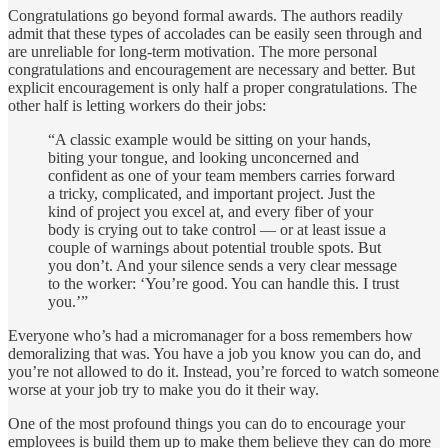
Congratulations go beyond formal awards. The authors readily
admit that these types of accolades can be easily seen through and
are unreliable for long-term motivation. The more personal
congratulations and encouragement are necessary and better. But
explicit encouragement is only half a proper congratulations. The
other half is letting workers do their jobs:
“A classic example would be sitting on your hands,
biting your tongue, and looking unconcerned and
confident as one of your team members carries forward
a tricky, complicated, and important project. Just the
kind of project you excel at, and every fiber of your
body is crying out to take control — or at least issue a
couple of warnings about potential trouble spots. But
you don’t. And your silence sends a very clear message
to the worker: ‘You’re good. You can handle this. I trust
you.’”
Everyone who’s had a micromanager for a boss remembers how
demoralizing that was. You have a job you know you can do, and
you’re not allowed to do it. Instead, you’re forced to watch someone
worse at your job try to make you do it their way.
One of the most profound things you can do to encourage your
employees is build them up to make them believe they can do more