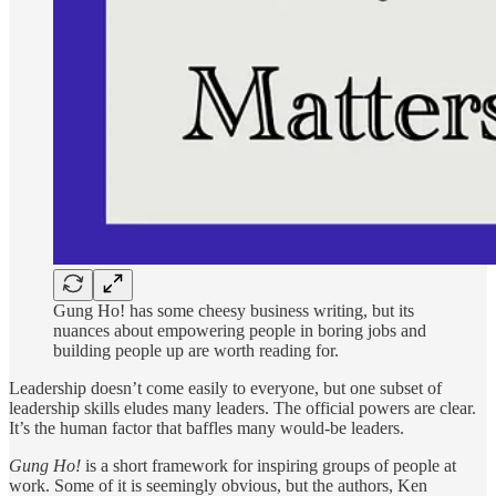
Gung Ho! has some cheesy business writing, but its
nuances about empowering people in boring jobs and
building people up are worth reading for.
Leadership doesn’t come easily to everyone, but one subset of
leadership skills eludes many leaders. The official powers are clear.
It’s the human factor that baffles many would-be leaders.
Gung Ho!
is a short framework for inspiring groups of people at
work. Some of it is seemingly obvious, but the authors, Ken