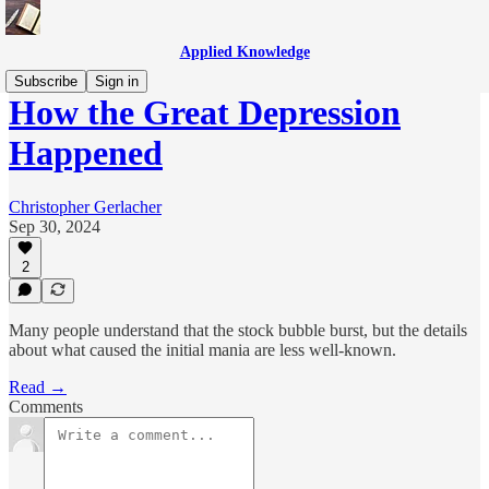
Applied Knowledge
Subscribe
Sign in
How the Great Depression
Happened
Christopher Gerlacher
Sep 30, 2024
2
Many people understand that the stock bubble burst, but the details
about what caused the initial mania are less well-known.
Read →
Comments