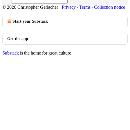
© 2026 Christopher Gerlacher
·
Privacy
∙
Terms
∙
Collection notice
Start your Substack
Get the app
Substack
is the home for great culture