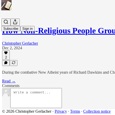
How Non-Religious People Grou
Subscribe
Sign in
Christopher Gerlacher
Dec 2, 2024
2
During the combative New Atheist years of Richard Dawkins and Christ
Read →
Comments
© 2026 Christopher Gerlacher
·
Privacy
∙
Terms
∙
Collection notice