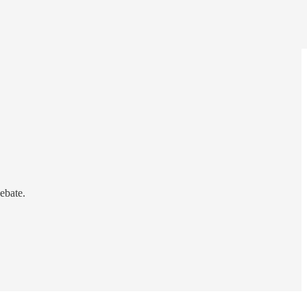
ebate.