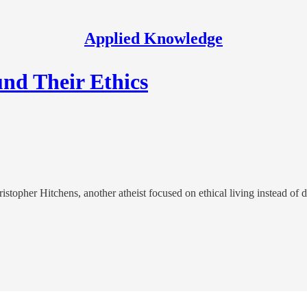
Applied Knowledge
nd Their Ethics
opher Hitchens, another atheist focused on ethical living instead of d