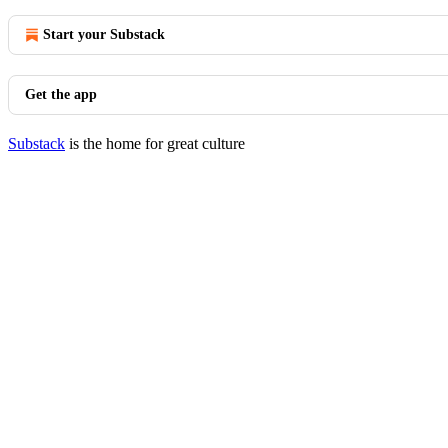
Start your Substack
Get the app
Substack
is the home for great culture