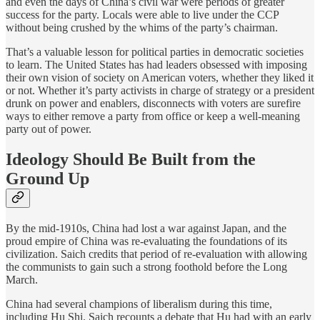
and even the days of China’s civil war were periods of greater
success for the party. Locals were able to live under the CCP
without being crushed by the whims of the party’s chairman.
That’s a valuable lesson for political parties in democratic societies
to learn. The United States has had leaders obsessed with imposing
their own vision of society on American voters, whether they liked it
or not. Whether it’s party activists in charge of strategy or a president
drunk on power and enablers, disconnects with voters are surefire
ways to either remove a party from office or keep a well-meaning
party out of power.
Ideology Should Be Built from the
Ground Up
By the mid-1910s, China had lost a war against Japan, and the
proud empire of China was re-evaluating the foundations of its
civilization. Saich credits that period of re-evaluation with allowing
the communists to gain such a strong foothold before the Long
March.
China had several champions of liberalism during this time,
including Hu Shi. Saich recounts a debate that Hu had with an early