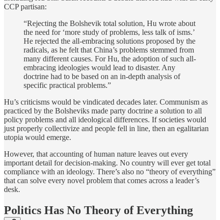
CCP partisan:
“Rejecting the Bolshevik total solution, Hu wrote about
the need for ‘more study of problems, less talk of isms.’
He rejected the all-embracing solutions proposed by the
radicals, as he felt that China’s problems stemmed from
many different causes. For Hu, the adoption of such all-
embracing ideologies would lead to disaster. Any
doctrine had to be based on an in-depth analysis of
specific practical problems.”
Hu’s criticisms would be vindicated decades later. Communism as
practiced by the Bolsheviks made party doctrine a solution to all
policy problems and all ideological differences. If societies would
just properly collectivize and people fell in line, then an egalitarian
utopia would emerge.
However, that accounting of human nature leaves out every
important detail for decision-making. No country will ever get total
compliance with an ideology. There’s also no “theory of everything”
that can solve every novel problem that comes across a leader’s
desk.
Politics Has No Theory of Everything