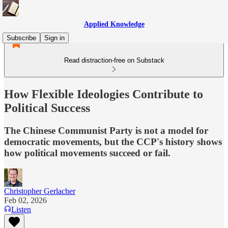
Applied Knowledge
Subscribe
Sign in
Read distraction-free on Substack
How Flexible Ideologies Contribute to
Political Success
The Chinese Communist Party is not a model for
democratic movements, but the CCP's history shows
how political movements succeed or fail.
Christopher Gerlacher
Feb 02, 2026
Listen