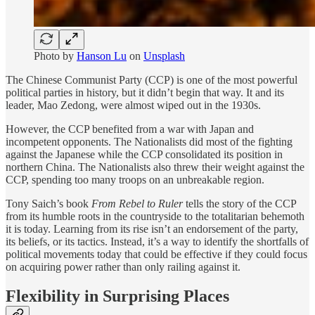
Photo by
Hanson Lu
on
Unsplash
The Chinese Communist Party (CCP) is one of the most powerful
political parties in history, but it didn’t begin that way. It and its
leader, Mao Zedong, were almost wiped out in the 1930s.
However, the CCP benefited from a war with Japan and
incompetent opponents. The Nationalists did most of the fighting
against the Japanese while the CCP consolidated its position in
northern China. The Nationalists also threw their weight against the
CCP, spending too many troops on an unbreakable region.
Tony Saich’s book
From Rebel to Ruler
tells the story of the CCP
from its humble roots in the countryside to the totalitarian behemoth
it is today. Learning from its rise isn’t an endorsement of the party,
its beliefs, or its tactics. Instead, it’s a way to identify the shortfalls of
political movements today that could be effective if they could focus
on acquiring power rather than only railing against it.
Flexibility in Surprising Places