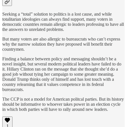
Seeking a “total” solution to politics is a lost cause, and while
totalitarian ideologies can always find support, many voters in
democratic countries remain allergic to leaders professing to have all
the answers to unrelated problems.
But many voters are also allergic to bureaucrats who can’t express
why the narrow solution they have proposed will benefit their
countrymen.
Finding a balance between policy and messaging shouldn’t be a
novel insight, but several modern political leaders have failed to do
it. Hillary Clinton ran on the message that she thought she’d do a
good job without tying her campaign to some greater meaning.
Donald Trump thinks only of himself and has lost touch with a
country relearning that it values competence in its federal
bureaucrats.
The CCP is not a model for American politcal parties. But its history
should be informative to whoever takes power in an election cycle
in which both parties will have to rally around new leaders.
1