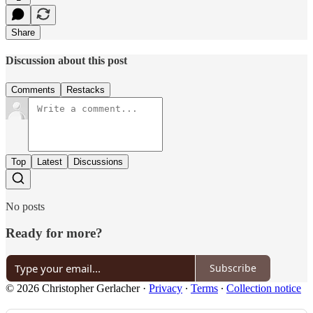
Share
Discussion about this post
Comments
Restacks
Top
Latest
Discussions
No posts
Ready for more?
Subscribe
© 2026 Christopher Gerlacher
·
Privacy
∙
Terms
∙
Collection notice