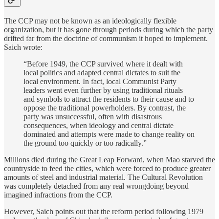
The CCP may not be known as an ideologically flexible
organization, but it has gone through periods during which the party
drifted far from the doctrine of communism it hoped to implement.
Saich wrote:
“Before 1949, the CCP survived where it dealt with
local politics and adapted central dictates to suit the
local environment. In fact, local Communist Party
leaders went even further by using traditional rituals
and symbols to attract the residents to their cause and to
oppose the traditional powerholders. By contrast, the
party was unsuccessful, often with disastrous
consequences, when ideology and central dictate
dominated and attempts were made to change reality on
the ground too quickly or too radically.”
Millions died during the Great Leap Forward, when Mao starved the
countryside to feed the cities, which were forced to produce greater
amounts of steel and industrial material. The Cultural Revolution
was completely detached from any real wrongdoing beyond
imagined infractions from the CCP.
However, Saich points out that the reform period following 1979