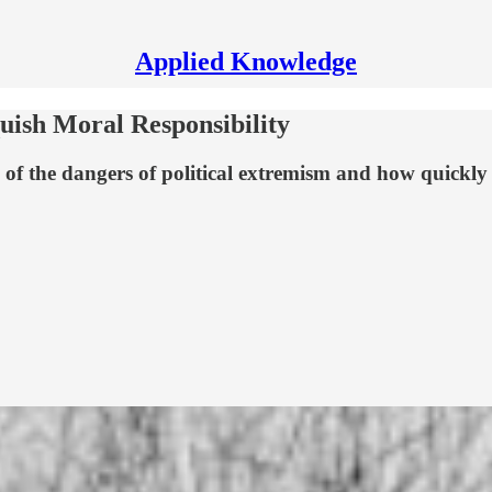
Applied Knowledge
uish Moral Responsibility
 of the dangers of political extremism and how quickly 