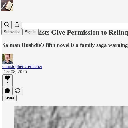
How Extremists Give Permission to Relinq
Subscribe
Sign in
Salman Rushdie's fifth novel is a family saga warning
Christopher Gerlacher
Dec 08, 2025
2
Share