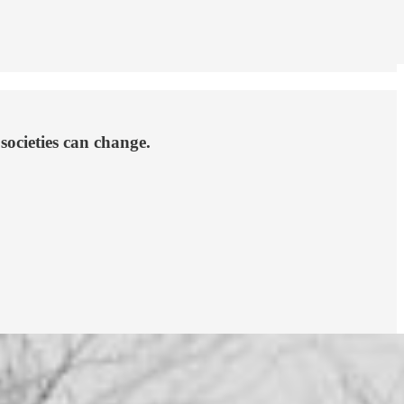
societies can change.