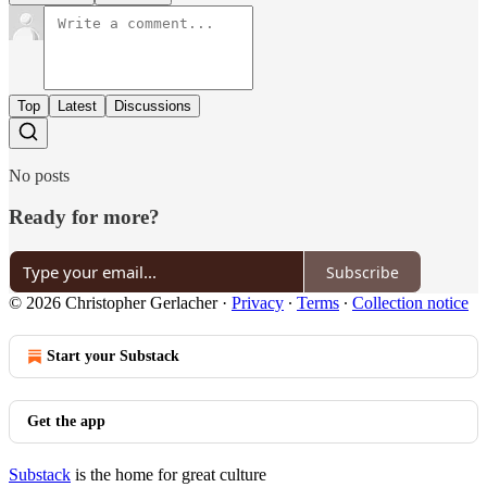
Top
Latest
Discussions
No posts
Ready for more?
Subscribe
© 2026 Christopher Gerlacher
·
Privacy
∙
Terms
∙
Collection notice
Start your Substack
Get the app
Substack
is the home for great culture