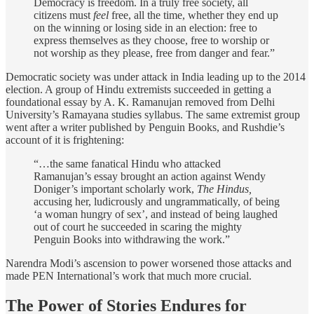
Democracy is freedom. In a truly free society, all
citizens must
feel
free, all the time, whether they end up
on the winning or losing side in an election: free to
express themselves as they choose, free to worship or
not worship as they please, free from danger and fear.”
Democratic society was under attack in India leading up to the 2014
election. A group of Hindu extremists succeeded in getting a
foundational essay by A. K. Ramanujan removed from Delhi
University’s Ramayana studies syllabus. The same extremist group
went after a writer published by Penguin Books, and Rushdie’s
account of it is frightening:
“…the same fanatical Hindu who attacked
Ramanujan’s essay brought an action against Wendy
Doniger’s important scholarly work,
The Hindus,
accusing her, ludicrously and ungrammatically, of being
‘a woman hungry of sex’, and instead of being laughed
out of court he succeeded in scaring the mighty
Penguin Books into withdrawing the work.”
Narendra Modi’s ascension to power worsened those attacks and
made PEN International’s work that much more crucial.
The Power of Stories Endures for