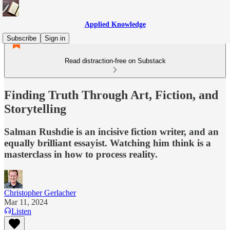
Applied Knowledge
Subscribe
Sign in
Read distraction-free on Substack
Finding Truth Through Art, Fiction, and
Storytelling
Salman Rushdie is an incisive fiction writer, and an
equally brilliant essayist. Watching him think is a
masterclass in how to process reality.
Christopher Gerlacher
Mar 11, 2024
Listen