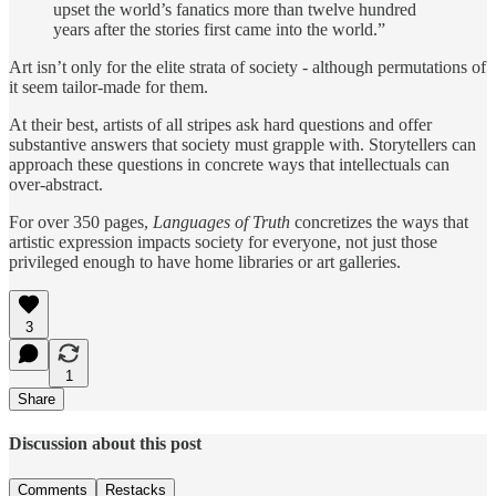
upset the world’s fanatics more than twelve hundred
years after the stories first came into the world.”
Art isn’t only for the elite strata of society - although permutations of
it seem tailor-made for them.
At their best, artists of all stripes ask hard questions and offer
substantive answers that society must grapple with. Storytellers can
approach these questions in concrete ways that intellectuals can
over-abstract.
For over 350 pages,
Languages of Truth
concretizes the ways that
artistic expression impacts society for everyone, not just those
privileged enough to have home libraries or art galleries.
3
1
Share
Discussion about this post
Comments
Restacks