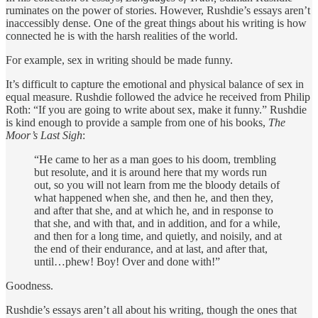
ruminates on the power of stories. However, Rushdie’s essays aren’t
inaccessibly dense. One of the great things about his writing is how
connected he is with the harsh realities of the world.
For example, sex in writing should be made funny.
It’s difficult to capture the emotional and physical balance of sex in
equal measure. Rushdie followed the advice he received from Philip
Roth: “If you are going to write about sex, make it funny.” Rushdie
is kind enough to provide a sample from one of his books,
The
Moor’s Last Sigh
:
“He came to her as a man goes to his doom, trembling
but resolute, and it is around here that my words run
out, so you will not learn from me the bloody details of
what happened when she, and then he, and then they,
and after that she, and at which he, and in response to
that she, and with that, and in addition, and for a while,
and then for a long time, and quietly, and noisily, and at
the end of their endurance, and at last, and after that,
until…phew! Boy! Over and done with!”
Goodness.
Rushdie’s essays aren’t all about his writing, though the ones that