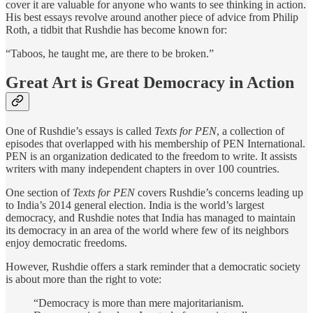
cover it are valuable for anyone who wants to see thinking in action.
His best essays revolve around another piece of advice from Philip
Roth, a tidbit that Rushdie has become known for:
“Taboos, he taught me, are there to be broken.”
Great Art is Great Democracy in Action
One of Rushdie’s essays is called
Texts for PEN
, a collection of
episodes that overlapped with his membership of PEN International.
PEN is an organization dedicated to the freedom to write. It assists
writers with many independent chapters in over 100 countries.
One section of
Texts for PEN
covers Rushdie’s concerns leading up
to India’s 2014 general election. India is the world’s largest
democracy, and Rushdie notes that India has managed to maintain
its democracy in an area of the world where few of its neighbors
enjoy democratic freedoms.
However, Rushdie offers a stark reminder that a democratic society
is about more than the right to vote:
“Democracy is more than mere majoritarianism.