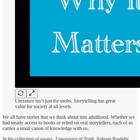
Literature isn’t just for snobs. Storytelling has great
value for society at all levels.
We all have stories that we think about into adulthood. Whether we
had steady access to books or relied on oral storytellers, each of us
carries a small canon of knowledge with us.
In his collection of essays,
Languages of Truth,
Salman Rushdie