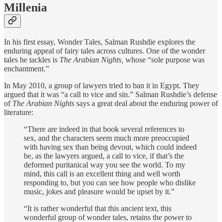
Millenia
In his first essay, Wonder Tales, Salman Rushdie explores the
enduring appeal of fairy tales across cultures. One of the wonder
tales he tackles is
The Arabian Nights,
whose “sole purpose was
enchantment.”
In May 2010, a group of lawyers tried to ban it in Egypt. They
argued that it was “a call to vice and sin.” Salman Rushdie’s defense
of
The Arabian Nights
says a great deal about the enduring power of
literature:
“There are indeed in that book several references to
sex, and the characters seem much more preoccupied
with having sex than being devout, which could indeed
be, as the lawyers argued, a call to vice, if that’s the
deformed puritanical way you see the world. To my
mind, this call is an excellent thing and well worth
responding to, but you can see how people who dislike
music, jokes and pleasure would be upset by it.”
“It is rather wonderful that this ancient text, this
wonderful group of wonder tales, retains the power to