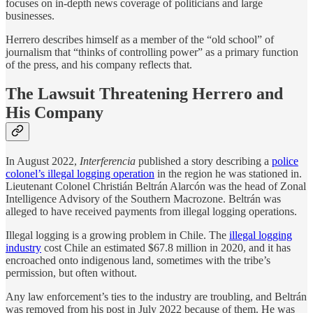
focuses on in-depth news coverage of politicians and large
businesses.
Herrero describes himself as a member of the “old school” of
journalism that “thinks of controlling power” as a primary function
of the press, and his company reflects that.
The Lawsuit Threatening Herrero and
His Company
In August 2022,
Interferencia
published a story describing a
police
colonel’s illegal logging operation
in the region he was stationed in.
Lieutenant Colonel Christián Beltrán Alarcón was the head of Zonal
Intelligence Advisory of the Southern Macrozone. Beltrán was
alleged to have received payments from illegal logging operations.
Illegal logging is a growing problem in Chile. The
illegal logging
industry
cost Chile an estimated $67.8 million in 2020, and it has
encroached onto indigenous land, sometimes with the tribe’s
permission, but often without.
Any law enforcement’s ties to the industry are troubling, and Beltrán
was removed from his post in July 2022 because of them. He was