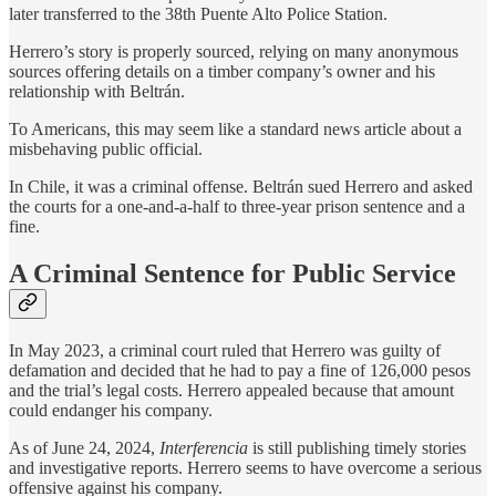
later transferred to the 38th Puente Alto Police Station.
Herrero’s story is properly sourced, relying on many anonymous
sources offering details on a timber company’s owner and his
relationship with Beltrán.
To Americans, this may seem like a standard news article about a
misbehaving public official.
In Chile, it was a criminal offense. Beltrán sued Herrero and asked
the courts for a one-and-a-half to three-year prison sentence and a
fine.
A Criminal Sentence for Public Service
In May 2023, a criminal court ruled that Herrero was guilty of
defamation and decided that he had to pay a fine of 126,000 pesos
and the trial’s legal costs. Herrero appealed because that amount
could endanger his company.
As of June 24, 2024,
Interferencia
is still publishing timely stories
and investigative reports. Herrero seems to have overcome a serious
offensive against his company.