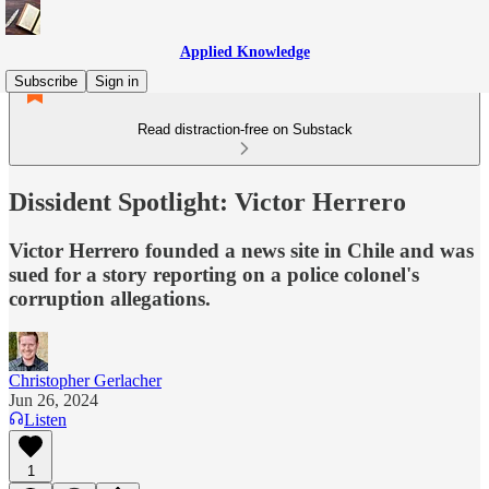
Applied Knowledge
Subscribe
Sign in
Read distraction-free on Substack
Dissident Spotlight: Victor Herrero
Victor Herrero founded a news site in Chile and was
sued for a story reporting on a police colonel's
corruption allegations.
Christopher Gerlacher
Jun 26, 2024
Listen
1