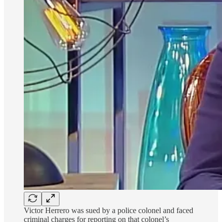
Victor Herrero was sued by a police colonel and faced
criminal charges for reporting on that colonel’s