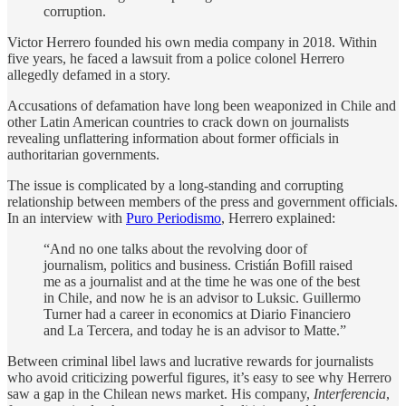
corruption.
Victor Herrero founded his own media company in 2018. Within
five years, he faced a lawsuit from a police colonel Herrero
allegedly defamed in a story.
Accusations of defamation have long been weaponized in Chile and
other Latin American countries to crack down on journalists
revealing unflattering information about former officials in
authoritarian governments.
The issue is complicated by a long-standing and corrupting
relationship between members of the press and government officials.
In an interview with
Puro Periodismo
, Herrero explained:
“And no one talks about the revolving door of
journalism, politics and business. Cristián Bofill raised
me as a journalist and at the time he was one of the best
in Chile, and now he is an advisor to Luksic. Guillermo
Turner had a career in economics at Diario Financiero
and La Tercera, and today he is an advisor to Matte.”
Between criminal libel laws and lucrative rewards for journalists
who avoid criticizing powerful figures, it’s easy to see why Herrero
saw a gap in the Chilean news market. His company,
Interferencia
,