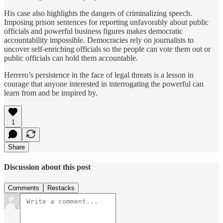
His case also highlights the dangers of criminalizing speech.
Imposing prison sentences for reporting unfavorably about public
officials and powerful business figures makes democratic
accountability impossible. Democracies rely on journalists to
uncover self-enriching officials so the people can vote them out or
public officials can hold them accountable.
Herrero’s persistence in the face of legal threats is a lesson in
courage that anyone interested in interrogating the powerful can
learn from and be inspired by.
1
Share
Discussion about this post
Comments
Restacks