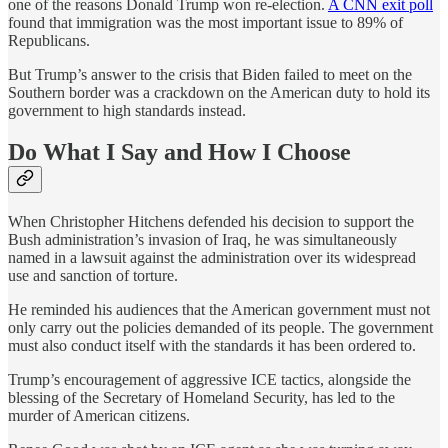
one of the reasons Donald Trump won re-election.
A CNN exit poll
found that immigration was the most important issue to 89% of
Republicans.
But Trump’s answer to the crisis that Biden failed to meet on the
Southern border was a crackdown on the American duty to hold its
government to high standards instead.
Do What I Say and How I Choose
When Christopher Hitchens defended his decision to support the
Bush administration’s invasion of Iraq, he was simultaneously
named in a lawsuit against the administration over its widespread
use and sanction of torture.
He reminded his audiences that the American government must not
only carry out the policies demanded of its people. The government
must also conduct itself with the standards it has been ordered to.
Trump’s encouragement of aggressive ICE tactics, alongside the
blessing of the Secretary of Homeland Security, has led to the
murder of American citizens.