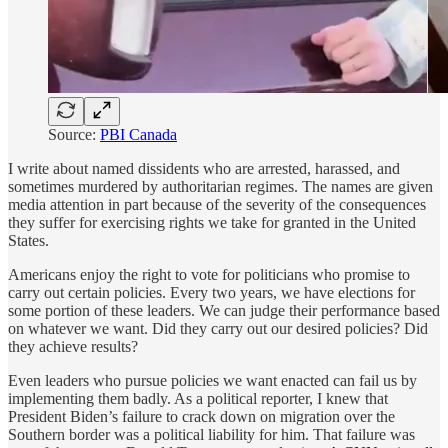
Source:
PBI Canada
I write about named dissidents who are arrested, harassed, and
sometimes murdered by authoritarian regimes. The names are given
media attention in part because of the severity of the consequences
they suffer for exercising rights we take for granted in the United
States.
Americans enjoy the right to vote for politicians who promise to
carry out certain policies. Every two years, we have elections for
some portion of these leaders. We can judge their performance based
on whatever we want. Did they carry out our desired policies? Did
they achieve results?
Even leaders who pursue policies we want enacted can fail us by
implementing them badly. As a political reporter, I knew that
President Biden’s failure to crack down on migration over the
Southern border was a political liability for him. That failure was