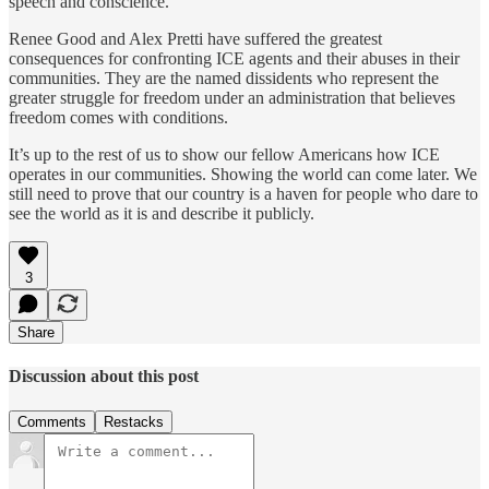
speech and conscience.
Renee Good and Alex Pretti have suffered the greatest
consequences for confronting ICE agents and their abuses in their
communities. They are the named dissidents who represent the
greater struggle for freedom under an administration that believes
freedom comes with conditions.
It’s up to the rest of us to show our fellow Americans how ICE
operates in our communities. Showing the world can come later. We
still need to prove that our country is a haven for people who dare to
see the world as it is and describe it publicly.
3
Share
Discussion about this post
Comments
Restacks