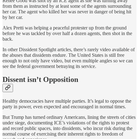
Renee Good was shot by an ICE agent as she was turning away
from them as instructed by at least some of the agents surrounding
her car. The agent who killed her was never in danger of being hit
by her car.
Alex Pretti was helping a peaceful protester up from the ground
before he was tackled by over half a dozen agents, then shot in the
back.
In other Dissident Spotlight articles, there’s rarely video available of
the abuses that dissidents endure. The United States is still free
enough to not only have video, but even multiple angles so we can
see the federal government betraying its service.
Dissent isn’t Opposition
Healthy democracies have multiple parties. It’s legal to oppose the
party in power, even expected and encouraged in normal times.
But Trump has turned ordinary Americans, lining the streets of cities
under siege, documenting ICE’s violations of the rights to protest
and record public spaces, into dissidents, who incur risk during the
normal course of exercising their inherent rights to freedom of