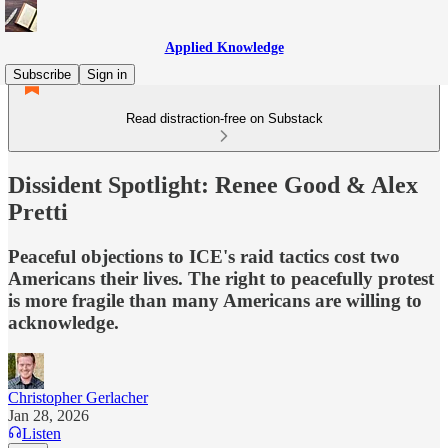
Applied Knowledge
Subscribe
Sign in
Read distraction-free on Substack
Dissident Spotlight: Renee Good & Alex
Pretti
Peaceful objections to ICE's raid tactics cost two
Americans their lives. The right to peacefully protest
is more fragile than many Americans are willing to
acknowledge.
Christopher Gerlacher
Jan 28, 2026
Listen