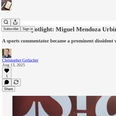
Dissident Spotlight: Miguel Mendoza Urbi
Subscribe
Sign in
A sports commentator became a prominent dissident whe
Christopher Gerlacher
Aug 13, 2025
1
Share