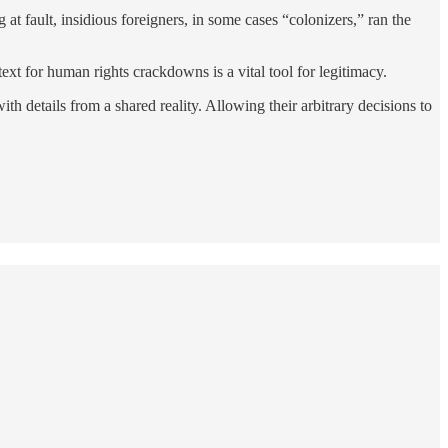
at fault, insidious foreigners, in some cases “colonizers,” ran the
text for human rights crackdowns is a vital tool for legitimacy.
h details from a shared reality. Allowing their arbitrary decisions to