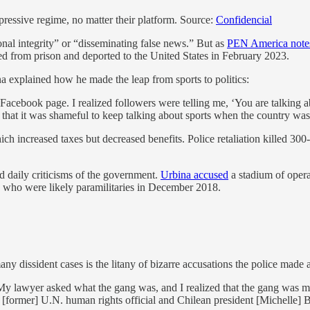
ressive regime, no matter their platform. Source:
Confidencial
onal integrity” or “disseminating false news.” But as
PEN America note
ed from prison and deported to the United States in February 2023.
a explained how he made the leap from sports to politics:
cebook page. I realized followers were telling me, ‘You are talking a
hat it was shameful to keep talking about sports when the country was
ich increased taxes but decreased benefits. Police retaliation killed 30
d daily criticisms of the government.
Urbina accused
a stadium of opera
 who were likely paramilitaries in December 2018.
n many dissident cases is the litany of bizarre accusations the police ma
My lawyer asked what the gang was, and I realized that the gang was
 [former] U.N. human rights official and Chilean president [Michelle] B