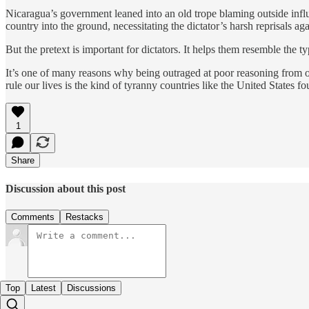
Nicaragua’s government leaned into an old trope blaming outside influen
country into the ground, necessitating the dictator’s harsh reprisals agai
But the pretext is important for dictators. It helps them resemble the 
It’s one of many reasons why being outraged at poor reasoning from our 
rule our lives is the kind of tyranny countries like the United States fo
1
Share
Discussion about this post
Comments
Restacks
Top
Latest
Discussions