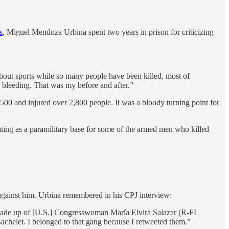
s
, Miguel Mendoza Urbina spent two years in prison for criticizing
bout sports while so many people have been killed, most of
 bleeding. That was my before and after.”
0-500 and injured over 2,800 people. It was a bloody turning point for
ting as a paramilitary base for some of the armed men who killed
de against him. Urbina remembered in his CPJ interview:
 made up of [U.S.] Congresswoman María Elvira Salazar (R-FL
achelet. I belonged to that gang because I retweeted them.”