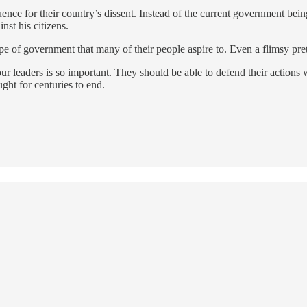
ce for their country’s dissent. Instead of the current government being 
nst his citizens.
type of government that many of their people aspire to. Even a flimsy pre
leaders is so important. They should be able to defend their actions wit
ught for centuries to end.