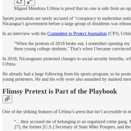
Miguel Mendoza Urbina is proof that no one is safe from an opp
Sports journalists are rarely accused of “conspiracy to undermine nati
Nicaragua’s government before a large group of dissidents was releas
In an interview with the
Committee to Protect Journalists
(CPJ), Urbin
“When the protests of 2018 broke out, I remember opening my Fa
them young college students.’ That’s when I became convinced t
In 2018, Nicaraguans protested changes to social security benefits, wh
Urbina.
He already had a large following from his sports program, so he poste
young protesters. He and his wife were also assaulted by masked men
Flimsy Pretext is Part of the Playbook
One of the striking features of Urbina’s arrest that isn’t accessible i
“…they accused me of belonging to an organized crime gang. 
27), the former [U.S.] Secretary of State Mike Pompeo, and the