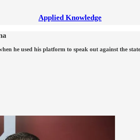
Applied Knowledge
na
n he used his platform to speak out against the state's