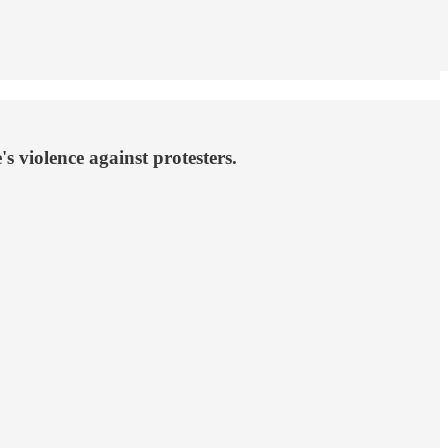
 violence against protesters.