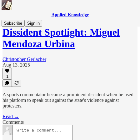
Applied Knowledge
Subscribe
Sign in
Dissident Spotlight: Miguel
Mendoza Urbina
Christopher Gerlacher
Aug 13, 2025
1
A sports commentator became a prominent dissident when he used
his platform to speak out against the state's violence against
protesters.
Read →
Comments