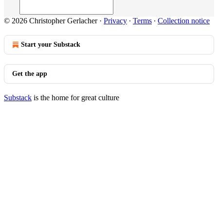
© 2026 Christopher Gerlacher
·
Privacy
∙
Terms
∙
Collection notice
Start your Substack
Get the app
Substack
is the home for great culture