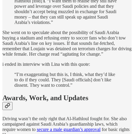
Hathloul [told]
i
. “I want them to realise they still have
power and leverage over Saudi policies and that they
shouldn’t accept being muzzled in exchange for Saudi
money – that they can still speak up against Saudi
Arabia’s violations.”
She went on to speculate about the possibility of Saudi Arabia
buying a stadium and refusing entry to soccer fans who don’t tow
Saudi Arabia’s line on key issues. If that sounds far-fetched,
remember that Loujain was detained on terrorism charges for driving
while female. Her charge read “agitating for change.”
i ended its interview with Lina with this quote:
“I’m exaggerating but this is, I think, what they’d like
to do if they could. They [Saudi officials] don’t like
dissent. They want to control.”
Awards, Work, and Updates
Driving wasn’t the only right that Al-Hathloul fought for. She also
campaigned against Saudi Arabia’s guardianship laws, which
require women to
secure a male guardian’s approval
for basic rights