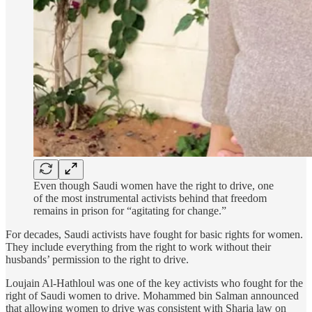
Even though Saudi women have the right to drive, one
of the most instrumental activists behind that freedom
remains in prison for “agitating for change.”
For decades, Saudi activists have fought for basic rights for women.
They include everything from the right to work without their
husbands’ permission to the right to drive.
Loujain Al-Hathloul was one of the key activists who fought for the
right of Saudi women to drive. Mohammed bin Salman announced
that allowing women to drive was consistent with Sharia law on