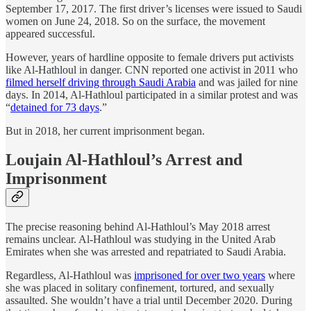
September 17, 2017. The first driver’s licenses were issued to Saudi
women on June 24, 2018. So on the surface, the movement
appeared successful.
However, years of hardline opposite to female drivers put activists
like Al-Hathloul in danger. CNN reported one activist in 2011 who
filmed herself driving through Saudi Arabia
and was jailed for nine
days. In 2014, Al-Hathloul participated in a similar protest and was
“
detained for 73 days
.”
But in 2018, her current imprisonment began.
Loujain Al-Hathloul’s Arrest and
Imprisonment
The precise reasoning behind Al-Hathloul’s May 2018 arrest
remains unclear. Al-Hathloul was studying in the United Arab
Emirates when she was arrested and repatriated to Saudi Arabia.
Regardless, Al-Hathloul was
imprisoned for over two years
where
she was placed in solitary confinement, tortured, and sexually
assaulted. She wouldn’t have a trial until December 2020. During