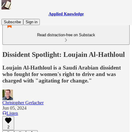
Applied Knowledge
Subscribe
Sign in
Read distraction-free on Substack
Dissident Spotlight: Loujain Al-Hathloul
Loujain Al-Hathloul is a Saudi Arabian dissident
who fought for women's right to drive and was
charged with "agitating for change."
Christopher Gerlacher
Jun 05, 2024
Listen
2