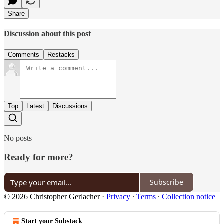
Share
Discussion about this post
Comments
Restacks
Top
Latest
Discussions
No posts
Ready for more?
Subscribe
© 2026 Christopher Gerlacher
·
Privacy
∙
Terms
∙
Collection notice
Start your Substack