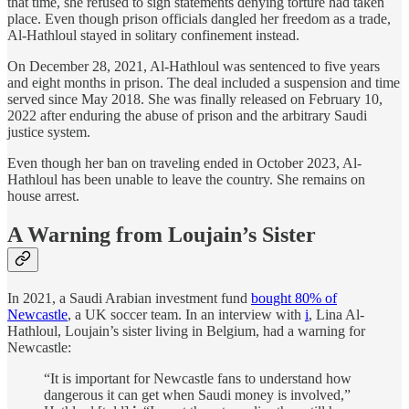
that time, she refused to sign statements denying torture had taken
place. Even though prison officials dangled her freedom as a trade,
Al-Hathloul stayed in solitary confinement instead.
On December 28, 2021, Al-Hathloul was sentenced to five years
and eight months in prison. The deal included a suspension and time
served since May 2018. She was finally released on February 10,
2022 after enduring the abuse of prison and the arbitrary Saudi
justice system.
Even though her ban on traveling ended in October 2023, Al-
Hathloul has been unable to leave the country. She remains on
house arrest.
A Warning from Loujain’s Sister
In 2021, a Saudi Arabian investment fund
bought 80% of
Newcastle
, a UK soccer team. In an interview with
i
, Lina Al-
Hathloul, Loujain’s sister living in Belgium, had a warning for
Newcastle:
“It is important for Newcastle fans to understand how
dangerous it can get when Saudi money is involved,”