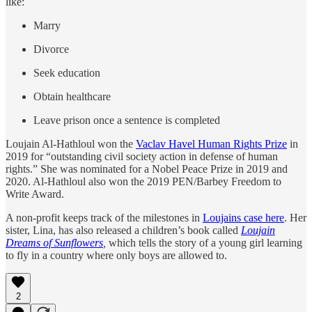
like:
Marry
Divorce
Seek education
Obtain healthcare
Leave prison once a sentence is completed
Loujain Al-Hathloul won the
Vaclav Havel Human Rights Prize
in
2019 for “outstanding civil society action in defense of human
rights.” She was nominated for a Nobel Peace Prize in 2019 and
2020. Al-Hathloul also won the 2019 PEN/Barbey Freedom to
Write Award.
A non-profit keeps track of the milestones in
Loujains case here
. Her
sister, Lina, has also released a children’s book called
Loujain
Dreams of Sunflowers
,
which tells the story of a young girl learning
to fly in a country where only boys are allowed to.
2