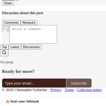
Share
Discussion about this post
Comments
Restacks
Top
Latest
Discussions
No posts
Ready for more?
Subscribe
© 2026 Christopher Gerlacher
·
Privacy
∙
Terms
∙
Collection notice
Start your Substack