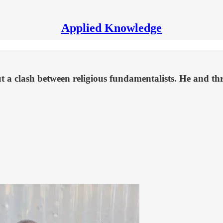
Applied Knowledge
 a clash between religious fundamentalists. He and thre