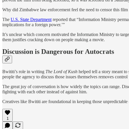
Why did Zimbabwe law enforcement feel the need to censor this film in
The
U.S. State Department
reported that “Information Ministry perman
implications for a foreign power.’”
It’s unclear which concern motivated the Information Ministry to targe
them justifies cracking down on people making a movie.
Discussion is Dangerous for Autocrats
Bwititi’s role in writing
The Lord of Kush
helped tell a story meant t
people the agency to discuss those issues themselves removes control 
The great joy of conversation is how widely the topics can range. Discu
fighting with each other instead of against him.
Creatives like Bwititi are foundational in keeping those unpredictable 
1