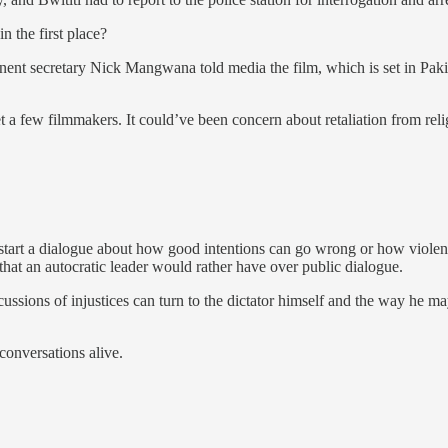
 the first place?
ent secretary Nick Mangwana told media the film, which is set in Pakis
t a few filmmakers. It could’ve been concern about retaliation from reli
o start a dialogue about how good intentions can go wrong or how violen
that an autocratic leader would rather have over public dialogue.
ssions of injustices can turn to the dictator himself and the way he may
conversations alive.