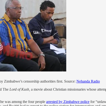
by Zimbabwe’s censorship authorities first. Source:
Nehanda Radio
led The
Lord of Kush,
a movie about Christian missionaries whose attemp
 he was among the four people
arrested by Zimbabwe police
for “unlawf
 and Bwititi had to report to the police station for interrogation and ar