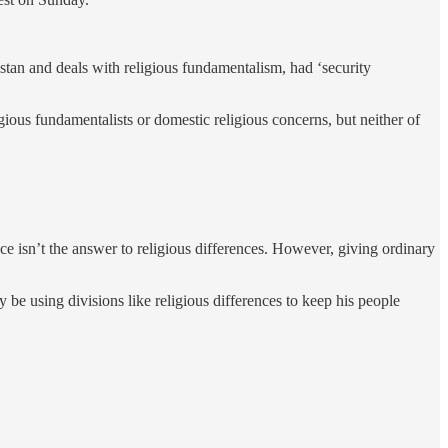
tan and deals with religious fundamentalism, had ‘security
gious fundamentalists or domestic religious concerns, but neither of
ce isn’t the answer to religious differences. However, giving ordinary
 be using divisions like religious differences to keep his people