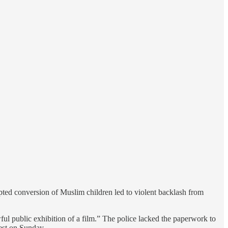
ted conversion of Muslim children led to violent backlash from
ul public exhibition of a film.” The police lacked the paperwork to
rest on Sunday.