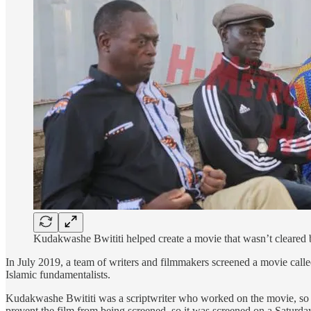
Kudakwashe Bwititi helped create a movie that wasn’t cleared 
In July 2019, a team of writers and filmmakers screened a movie cal
Islamic fundamentalists.
Kudakwashe Bwititi was a scriptwriter who worked on the movie, so
prevent the film from being screened, so it was screened on a Saturday,