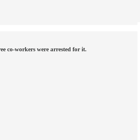
e co-workers were arrested for it.