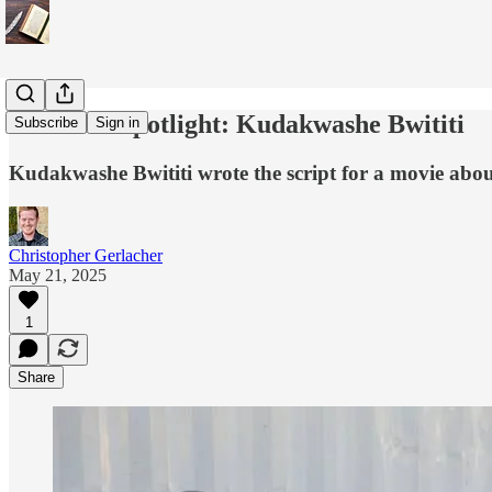
Dissident Spotlight: Kudakwashe Bwititi
Subscribe
Sign in
Kudakwashe Bwititi wrote the script for a movie about
Christopher Gerlacher
May 21, 2025
1
Share