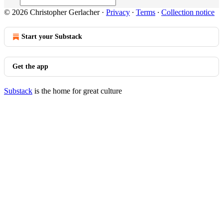
© 2026 Christopher Gerlacher
·
Privacy
∙
Terms
∙
Collection notice
Start your Substack
Get the app
Substack
is the home for great culture