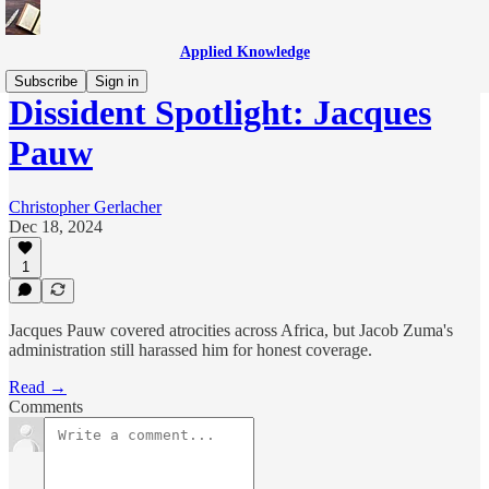
Applied Knowledge
Subscribe
Sign in
Dissident Spotlight: Jacques
Pauw
Christopher Gerlacher
Dec 18, 2024
1
Jacques Pauw covered atrocities across Africa, but Jacob Zuma's
administration still harassed him for honest coverage.
Read →
Comments