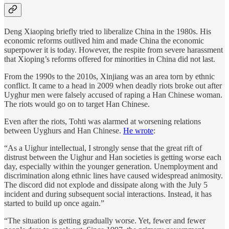
Deng Xiaoping briefly tried to liberalize China in the 1980s. His
economic reforms outlived him and made China the economic
superpower it is today. However, the respite from severe harassment
that Xioping’s reforms offered for minorities in China did not last.
From the 1990s to the 2010s, Xinjiang was an area torn by ethnic
conflict. It came to a head in 2009 when deadly riots broke out after
Uyghur men were falsely accused of raping a Han Chinese woman.
The riots would go on to target Han Chinese.
Even after the riots, Tohti was alarmed at worsening relations
between Uyghurs and Han Chinese.
He wrote
:
“As a Uighur intellectual, I strongly sense that the great rift of
distrust between the Uighur and Han societies is getting worse each
day, especially within the younger generation. Unemployment and
discrimination along ethnic lines have caused widespread animosity.
The discord did not explode and dissipate along with the July 5
incident and during subsequent social interactions. Instead, it has
started to build up once again.”
“The situation is getting gradually worse. Yet, fewer and fewer