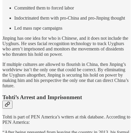
Committed them to forced labor
Indoctrinated them with pro-China and pro-Jinping thought
Led mass rape campaigns
Jinping has one idea for who is Chinese, and it does not include the
Uyghurs. He uses facial recognition technology to track Uyghurs
who aren’t imprisoned and monitors the movements of dissidents
who threaten his hold on power.
If multiple cultures are allowed to flourish in China, then Jinping’s
worldview isn’t the only one that could be correct. By eliminating
the Uyghurs altogether, Jinping is securing his hold on power by
making him and his perspective the only one that can direct China’s
future.
Tohti’s Arrest and Imprisonment
Tohti is part of PEN America’s writers at risk database. According to
PEN America:
“After being prevented from leaving the country in 2013, his formal