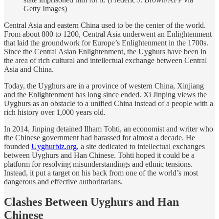
Getty Images)
Central Asia and eastern China used to be the center of the world.
From about 800 to 1200, Central Asia underwent an Enlightenment
that laid the groundwork for Europe’s Enlightenment in the 1700s.
Since the Central Asian Enlightenment, the Uyghurs have been in
the area of rich cultural and intellectual exchange between Central
Asia and China.
Today, the Uyghurs are in a province of western China, Xinjiang
and the Enlightenment has long since ended. Xi Jinping views the
Uyghurs as an obstacle to a unified China instead of a people with a
rich history over 1,000 years old.
In 2014, Jinping detained Ilham Tohti, an economist and writer who
the Chinese government had harassed for almost a decade. He
founded
Uyghurbiz.org
, a site dedicated to intellectual exchanges
between Uyghurs and Han Chinese. Tohti hoped it could be a
platform for resolving misunderstandings and ethnic tensions.
Instead, it put a target on his back from one of the world’s most
dangerous and effective authoritarians.
Clashes Between Uyghurs and Han
Chinese