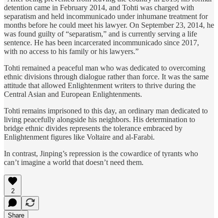
detention came in February 2014, and Tohti was charged with
separatism and held incommunicado under inhumane treatment for
months before he could meet his lawyer. On September 23, 2014, he
was found guilty of “separatism,” and is currently serving a life
sentence. He has been incarcerated incommunicado since 2017,
with no access to his family or his lawyers.”
Tohti remained a peaceful man who was dedicated to overcoming
ethnic divisions through dialogue rather than force. It was the same
attitude that allowed Enlightenment writers to thrive during the
Central Asian and European Enlightenments.
Tohti remains imprisoned to this day, an ordinary man dedicated to
living peacefully alongside his neighbors. His determination to
bridge ethnic divides represents the tolerance embraced by
Enlightenment figures like Voltaire and al-Farabi.
In contrast, Jinping’s repression is the cowardice of tyrants who
can’t imagine a world that doesn’t need them.
2
Share