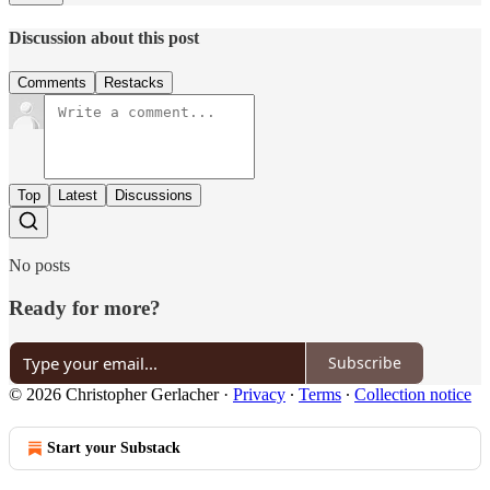
Discussion about this post
Comments
Restacks
Top
Latest
Discussions
No posts
Ready for more?
Subscribe
© 2026 Christopher Gerlacher
·
Privacy
∙
Terms
∙
Collection notice
Start your Substack