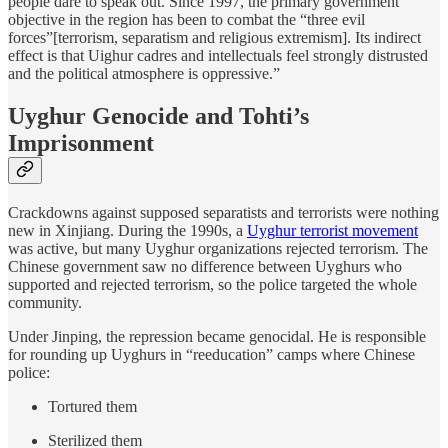
people dare to speak out. Since 1997, the primary government
objective in the region has been to combat the “three evil
forces”[terrorism, separatism and religious extremism]. Its indirect
effect is that Uighur cadres and intellectuals feel strongly distrusted
and the political atmosphere is oppressive.”
Uyghur Genocide and Tohti’s
Imprisonment
Crackdowns against supposed separatists and terrorists were nothing
new in Xinjiang. During the 1990s, a
Uyghur terrorist movement
was active, but many Uyghur organizations rejected terrorism. The
Chinese government saw no difference between Uyghurs who
supported and rejected terrorism, so the police targeted the whole
community.
Under Jinping, the repression became genocidal. He is responsible
for rounding up Uyghurs in “reeducation” camps where Chinese
police:
Tortured them
Sterilized them