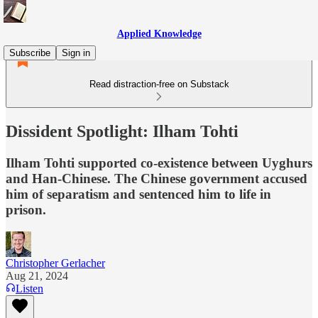
Applied Knowledge
Subscribe
Sign in
Read distraction-free on Substack
Dissident Spotlight: Ilham Tohti
Ilham Tohti supported co-existence between Uyghurs
and Han-Chinese. The Chinese government accused
him of separatism and sentenced him to life in
prison.
Christopher Gerlacher
Aug 21, 2024
Listen