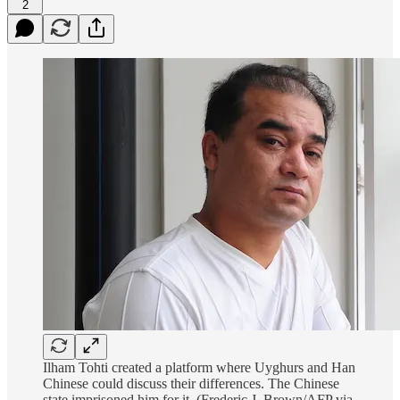
2
Ilham Tohti created a platform where Uyghurs and Han
Chinese could discuss their differences. The Chinese
state imprisoned him for it. (Frederic J. Brown/AFP via