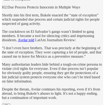
H2:Due Process Protects Innocents in Multiple Ways
Shortly into his first term, Bukele enacted the “state of exception”
which suspended due process and certain judicial rights for people
suspected of gang activity.
The crackdown on El Salvador’s gangs wasn’t limited to gang
members. It became a tool for silencing critics and imprisoning
dissidents.
Avelar told
LatAm Journalism Review:
“I don’t even have brothers. That was precisely at the beginning of
the state of exception; They were capturing a lot of people, and that
caused me to leave for Mexico as a preventive measure.”
Many authoritarian leaders hide behind a tough-on-crime persona to
violate civil rights for everyone. Even if due process isn’t popular
for obviously guilty people, ensuring they get the protections of a
fair judicial system protects everyone else who can’t be tried based
on false information.
Despite the threats, Avelar continues his reporting, even if it’s from
abroad, to bring Bukele’s abuses to light. It’s not a happy ending,
but a continuation of important work.