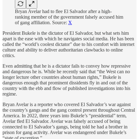
Bryan Avelar had to flee El Salvador after a high-
ranking member of the government falsely accused him
of gang affiliation. Source:
X
President Bukele is the dictator of El Salvador, but what sets him
apart is the ease with which he navigates social media. He has been
called the “world’s coolest dictator” due to his comfort with internet
culture and ability to deliver authoritarian clawbacks to online
critics.
Even admitting that he is a dictator fails to convey how repressive
and dangerous he is. While he recently said that “the West can no
longer lecture other countries about human rights,” Bukele is
dangerous enough that prominent dissidents fly in and out of the
country with the ebb and flow of published investigations into his
regime.
Bryan Avelar is a reporter who covered El Salvador’s war against
the country’s gangs and the gang control present throughout Central
America. In 2022, three years into Bukele’s “presidential” term,
Avelar fled El Salvador. Avelar was falsely accused of being
connected to El Salvador’s gangs, being told he had a brother in
prison for gang activity. Avelar was endangered under Bukele’s
“state of exception.”