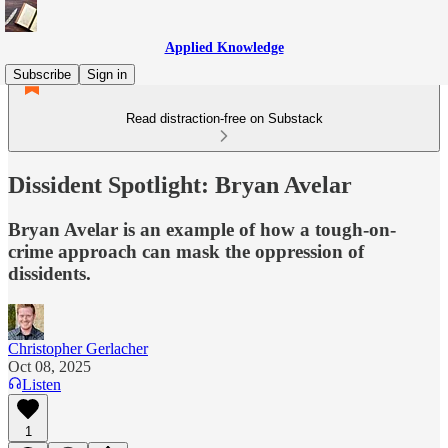
Applied Knowledge
Subscribe
Sign in
Read distraction-free on Substack
Dissident Spotlight: Bryan Avelar
Bryan Avelar is an example of how a tough-on-
crime approach can mask the oppression of
dissidents.
Christopher Gerlacher
Oct 08, 2025
Listen
1