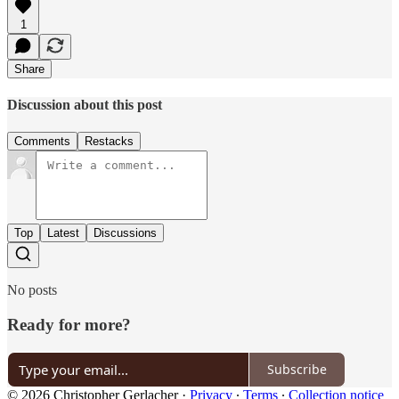
1
Share
Discussion about this post
Comments
Restacks
Top
Latest
Discussions
No posts
Ready for more?
Subscribe
© 2026 Christopher Gerlacher
·
Privacy
∙
Terms
∙
Collection notice