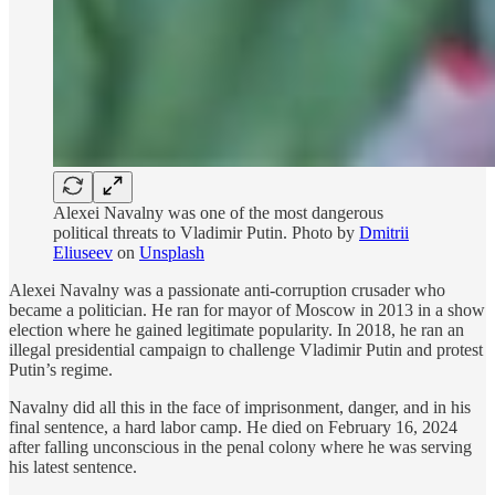
Alexei Navalny was one of the most dangerous
political threats to Vladimir Putin. Photo by
Dmitrii
Eliuseev
on
Unsplash
Alexei Navalny was a passionate anti-corruption crusader who
became a politician. He ran for mayor of Moscow in 2013 in a show
election where he gained legitimate popularity. In 2018, he ran an
illegal presidential campaign to challenge Vladimir Putin and protest
Putin’s regime.
Navalny did all this in the face of imprisonment, danger, and in his
final sentence, a hard labor camp. He died on February 16, 2024
after falling unconscious in the penal colony where he was serving
his latest sentence.