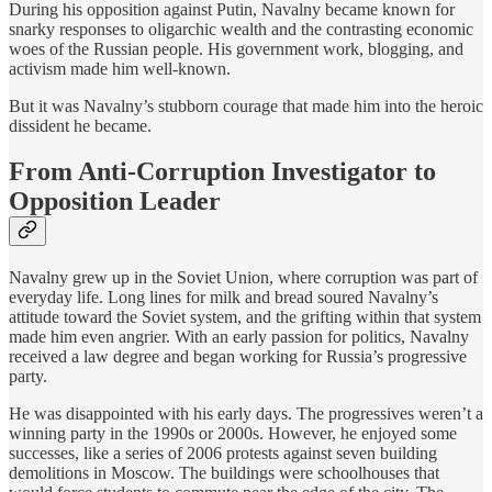
During his opposition against Putin, Navalny became known for
snarky responses to oligarchic wealth and the contrasting economic
woes of the Russian people. His government work, blogging, and
activism made him well-known.
But it was Navalny’s stubborn courage that made him into the heroic
dissident he became.
From Anti-Corruption Investigator to
Opposition Leader
Navalny grew up in the Soviet Union, where corruption was part of
everyday life. Long lines for milk and bread soured Navalny’s
attitude toward the Soviet system, and the grifting within that system
made him even angrier. With an early passion for politics, Navalny
received a law degree and began working for Russia’s progressive
party.
He was disappointed with his early days. The progressives weren’t a
winning party in the 1990s or 2000s. However, he enjoyed some
successes, like a series of 2006 protests against seven building
demolitions in Moscow. The buildings were schoolhouses that