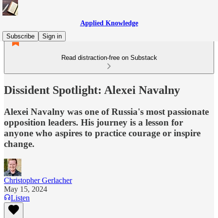
Applied Knowledge
Subscribe
Sign in
Read distraction-free on Substack
Dissident Spotlight: Alexei Navalny
Alexei Navalny was one of Russia's most passionate
opposition leaders. His journey is a lesson for
anyone who aspires to practice courage or inspire
change.
Christopher Gerlacher
May 15, 2024
Listen