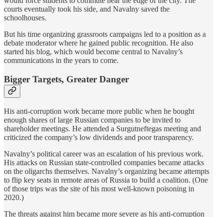
would force students to commute near the edge of the city. The
courts eventually took his side, and Navalny saved the
schoolhouses.
But his time organizing grassroots campaigns led to a position as a
debate moderator where he gained public recognition. He also
started his blog, which would become central to Navalny’s
communications in the years to come.
Bigger Targets, Greater Danger
His anti-corruption work became more public when he bought
enough shares of large Russian companies to be invited to
shareholder meetings. He attended a Surgutneftegas meeting and
criticized the company’s low dividends and poor transparency.
Navalny’s political career was an escalation of his previous work.
His attacks on Russian state-controlled companies became attacks
on the oligarchs themselves. Navalny’s organizing became attempts
to flip key seats in remote areas of Russia to build a coalition. (One
of those trips was the site of his most well-known poisoning in
2020.)
The threats against him became more severe as his anti-corruption