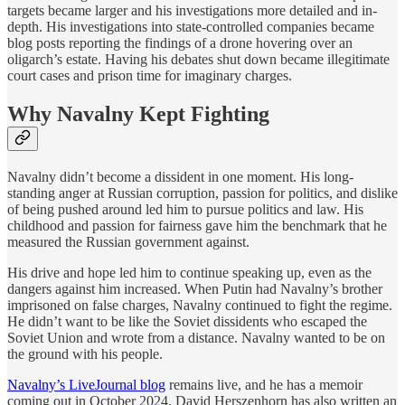
targets became larger and his investigations more detailed and in-
depth. His investigations into state-controlled companies became
blog posts reporting the findings of a drone hovering over an
oligarch’s estate. Having his debates shut down became illegitimate
court cases and prison time for imaginary charges.
Why Navalny Kept Fighting
Navalny didn’t become a dissident in one moment. His long-
standing anger at Russian corruption, passion for politics, and dislike
of being pushed around led him to pursue politics and law. His
childhood and passion for fairness gave him the benchmark that he
measured the Russian government against.
His drive and hope led him to continue speaking up, even as the
dangers against him increased. When Putin had Navalny’s brother
imprisoned on false charges, Navalny continued to fight the regime.
He didn’t want to be like the Soviet dissidents who escaped the
Soviet Union and wrote from a distance. Navalny wanted to be on
the ground with his people.
Navalny’s LiveJournal blog
remains live, and he has a memoir
coming out in October 2024. David Herszenhorn has also written an