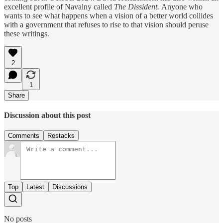
excellent profile of Navalny called
The Dissident.
Anyone who
wants to see what happens when a vision of a better world collides
with a government that refuses to rise to that vision should peruse
these writings.
2
1
Share
Discussion about this post
Comments
Restacks
Top
Latest
Discussions
No posts