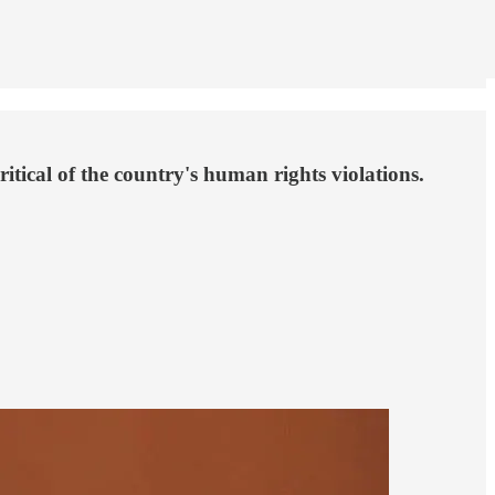
tical of the country's human rights violations.