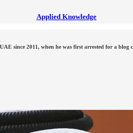
Applied Knowledge
E since 2011, when he was first arrested for a blog cri