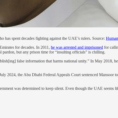
ho has spent decades fighting against the UAE’s rulers. Source:
Human 
Emirates for decades. In 2011,
he was arrested and imprisoned
for calli
pardon, but any prison time for “insulting officials” is chilling.
lish[ing] false information that harms national unity.” In May 2018, he
In July 2024, the Abu Dhabi Federal Appeals Court sentenced Mansoor t
ernment was determined to keep silent. Even though the UAE seems like 