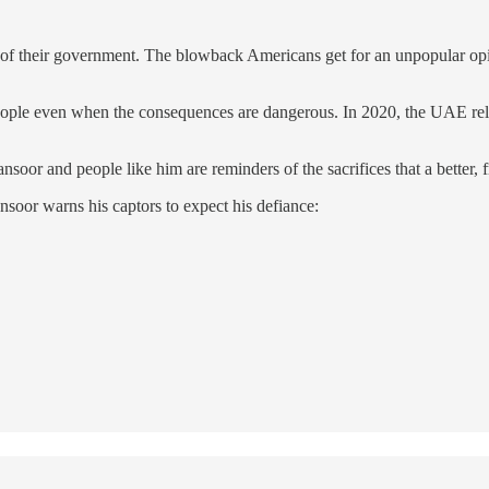
ms of their government. The blowback Americans get for an unpopular opi
eople even when the consequences are dangerous. In 2020, the UAE relax
ansoor and people like him are reminders of the sacrifices that a better,
nsoor warns his captors to expect his defiance: