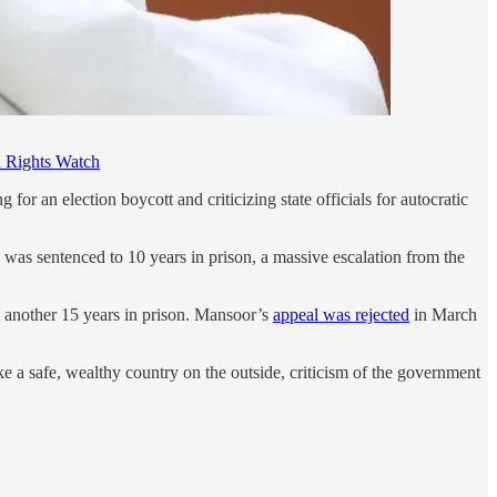
Rights Watch
ng for an election boycott and criticizing state officials for autocratic
 was sentenced to 10 years in prison, a massive escalation from the
o another 15 years in prison. Mansoor’s
appeal was rejected
in March
a safe, wealthy country on the outside, criticism of the government