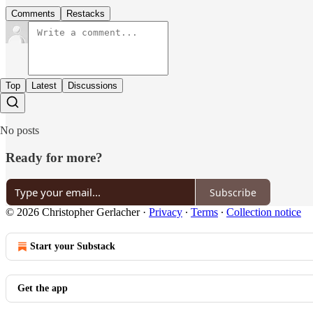
Comments
Restacks
Top
Latest
Discussions
No posts
Ready for more?
Subscribe
© 2026 Christopher Gerlacher
·
Privacy
∙
Terms
∙
Collection notice
Start your Substack
Get the app