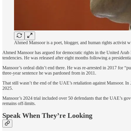
Ahmed Mansoor is a poet, blogger, and human rights activist w
Ahmed Mansoor has argued for democratic rights in the United Arab 
tendencies. He was released after eight months following a presidential 
Mansoor’s ordeal didn’t end there. He was re-arrested in 2017 for “pub
three-year sentence he was pardoned from in 2011.
That still wasn’t the end of the UAE’s retaliation against Mansoor. 
2025.
Mansoor’s 2024 trial included over 50 defendants that the UAE’s gov
remains off-limits.
Speak When They’re Looking