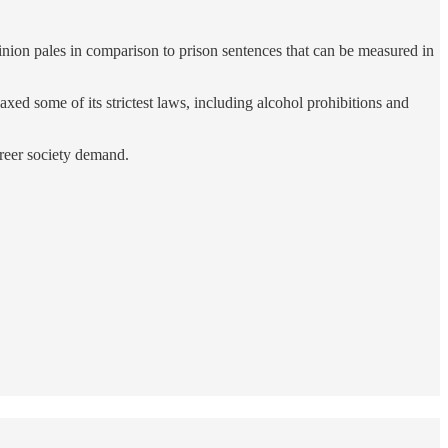
nion pales in comparison to prison sentences that can be measured in
ed some of its strictest laws, including alcohol prohibitions and
 freer society demand.