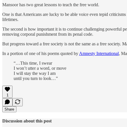
Mansoor has two great lessons to teach the free world.
One is that Americans are lucky to be able voice even tepid criticis
lifetimes.
The second is how important it is to continue challenging powerful p
removing corporal punishment from its penal code.
But progress toward a free society is not the same as a free society. M
In a portion of one of his poems quoted by
Amnesty International
, Ma
“…This time, I swear
I won’t utter a word, or move
I will stay the way I am
until you turn to look…”
1
Share
Discussion about this post