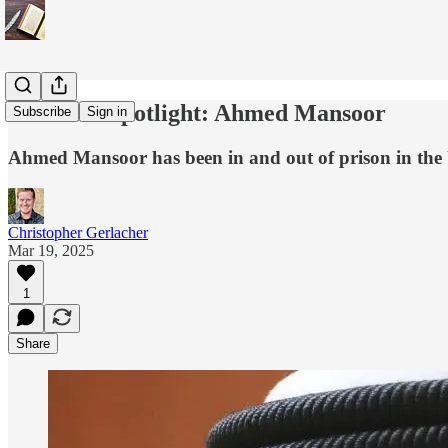
Dissident Spotlight: Ahmed Mansoor
Subscribe
Sign in
Ahmed Mansoor has been in and out of prison in the UA
Christopher Gerlacher
Mar 19, 2025
1
Share