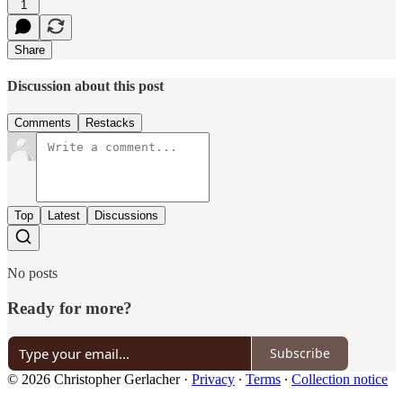
1
Share
Discussion about this post
Comments
Restacks
Top
Latest
Discussions
No posts
Ready for more?
Subscribe
© 2026 Christopher Gerlacher
·
Privacy
∙
Terms
∙
Collection notice