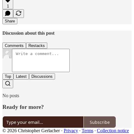
1
Share
Discussion about this post
Comments
Restacks
Top
Latest
Discussions
No posts
Ready for more?
Subscribe
© 2026 Christopher Gerlacher
·
Privacy
∙
Terms
∙
Collection notice