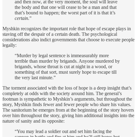
and then now, at the very moment, the soul will leave
the body and that one will cease to be a man and that
that’s bound to happen; the worst part of it is that it’s
certain.
”
Myshkin recognizes the important role that hope of escape plays in
staving off the despair of a certain death. The psychological
considerations also indict governments that choose to execute people
legally:
“Murder by legal sentence is immeasurably more
terrible than murder by brigands. Anyone murdered by
brigands, whose throat is cut at night in a wood, or
something of that sort, must surely hope to escape till
the very last minute.”
The torment associated with the loss of hope is a deep insight that’s
completely at odds with the society around him. The general’s
footman is sympathetic to Myshkin’s arguments, but throughout the
story, Myshkin finds fewer and fewer people who share his values.
The sanitorium he emerges from at the beginning of the story hovers
over him throughout the story, giving him additional insights into the
nature of sanity and its opposite:
“You may lead a soldier out and set him facing the
cannon in battle and fire at him and he’ll still hope; but