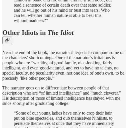
read a sentence of certain death over that same soldier,
and he will go out of his mind or bust into tears. Who
can tell whether human nature is able to bear this
without madness?”
Other Idiots in
The Idiot
Near the end of the book, the narrator interjects to compare some of
the characters’ shortcomings. One of the narrator’s irritations is
people who are “wealthy, of good family, nice-looking, fairly
intelligent, and even good-natured, and yet to have no talents, no
special faculty, no peculiarity even, not one idea of one’s own, to be
precisely ‘like other people.’”
The narrator goes on to differentiate between people of that
description who are “of limited intelligence” and “much cleverer.”
His description of those of limited intelligence has stayed with me
since shortly after graduating college:
“Some of our young ladies have only to crop their hair,
put on blue spectacles, and dub themselves Nihilists, to
persuade themselves at once that they have immediately