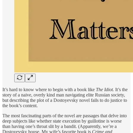
It’s hard to know where to begin with a book like
The Idiot.
It’s the
story of a naive, overly kind man navigating elite Russian society,
but describing the plot of a Dostoyevsky novel fails to do justice to
the book’s content.
The most fascinating parts of the novel are passages that delve into
deep subjects like whether state execution by guillotine is worse
than having one’s throat slit by a bandit. (Apparently, we’re a
Dostoyevsky house. My wife’s favorite book is
Crime and