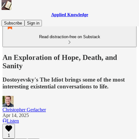
Applied Knowledge
Subscribe
Sign in
Read distraction-free on Substack
An Exploration of Hope, Death, and
Sanity
Dostoyevsky's The Idiot brings some of the most
interesting existential conversations to life.
Christopher Gerlacher
Apr 14, 2025
Listen
1