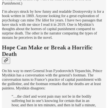
Punishment.
)
I’m always struck by how funny and readable Dostoyevsky is for a
book written in 1869. Anyone looking for a great exploration of
psychology can mine
The Idiot
for years. I have two passages that
have stuck with me since I read it in 2019. One is Myshkin’s
thoughts about the horrors of capital punishment compared to
surprise death. The other is the narrator comparing the types of
morans he perceives in the novel.
Hope Can Make or Break a Horrific
Death
On his way to meet General Ivan Fyodorovitch Yepanchin,
Prince
Myshkin has a conversation with the general’s footman. The
conversation turns to France’s practice of capital punishment with
the guillotine, and the footman remarks that the deaths are at least
painless. Myshkin disagrees:
“…the chief and worst pain may not be in the bodily
suffering but in one’s knowing for certain that in an
hour, and then in ten minutes, and then in half a minute,