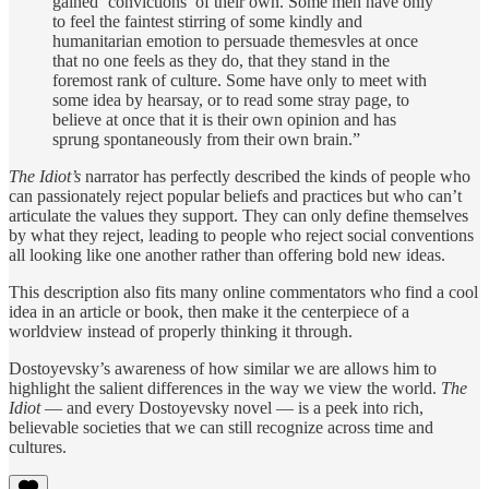
gained ‘convictions’ of their own. Some men have only
to feel the faintest stirring of some kindly and
humanitarian emotion to persuade themesvles at once
that no one feels as they do, that they stand in the
foremost rank of culture. Some have only to meet with
some idea by hearsay, or to read some stray page, to
believe at once that it is their own opinion and has
sprung spontaneously from their own brain.”
The Idiot’s
narrator has perfectly described the kinds of people who
can passionately reject popular beliefs and practices but who can’t
articulate the values they support. They can only define themselves
by what they reject, leading to people who reject social conventions
all looking like one another rather than offering bold new ideas.
This description also fits many online commentators who find a cool
idea in an article or book, then make it the centerpiece of a
worldview instead of properly thinking it through.
Dostoyevsky’s awareness of how similar we are allows him to
highlight the salient differences in the way we view the world.
The
Idiot
— and every Dostoyevsky novel — is a peek into rich,
believable societies that we can still recognize across time and
cultures.